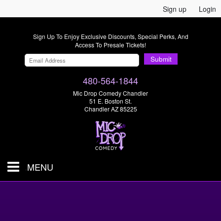
Sign up
Login
Sign Up To Enjoy Exclusive Discounts, Special Perks, And
Access To Presale Tickets!
Submit
480-564-1844
Mic Drop Comedy Chandler
51 E. Boston St.
Chandler AZ 85225
MENU
Shows & Tickets