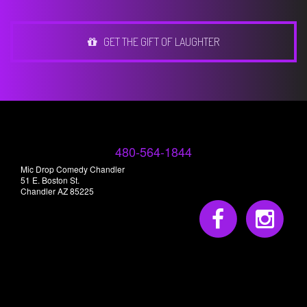
GET THE GIFT OF LAUGHTER
480-564-1844
Mic Drop Comedy Chandler
51 E. Boston St.
Chandler AZ 85225