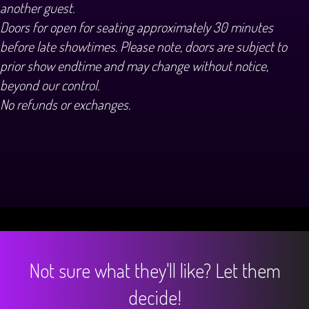
another guest.
Doors for open for seating approximately 30 minutes
before late showtimes. Please note, doors are subject to
prior show endtime and may change without notice,
beyond our control.
No refunds or exchanges.
Not sure what they'll like? Let them
decide!