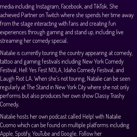
media including Instagram, Facebook, and TikTok. She
achieved Partner on Twitch where she spends her time away
from the stage interacting with fans and creating fun
experiences through gaming and stand up, including live
streaming her comedy special.
Natalie is currently touring the country appearing at comedy,
tattoo and gaming festivals including New York Comedy
Festival, Hell Yes Fest NOLA, Idaho Comedy Festival, and
Laugh Riot LA. When she's not touring, Natalie can be seen
regularly at The Stand in New York City where she not only
performs but also produces her own show Classy Trashy
Comedy.
Natalie hosts her own podcast called Help! with Natalie
Cuomo which can be found on multiple platforms including
Apple, Spotify, YouTube and Google. Follow her