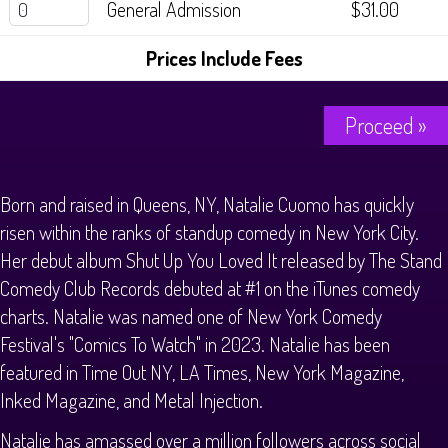
General Admission
$31.00
History Tours
Prices Include Fees
Strange Chandler Tours
Proceed »
Born and raised in Queens, NY, Natalie Cuomo has quickly
risen within the ranks of standup comedy in New York City.
Her debut album Shut Up You Loved It released by The Stand
Comedy Club Records debuted at #1 on the iTunes comedy
charts. Natalie was named one of New York Comedy
Festival's "Comics To Watch" in 2023. Natalie has been
featured in Time Out NY, LA Times, New York Magazine,
Inked Magazine, and Metal Injection.
Natalie has amassed over a million followers across social