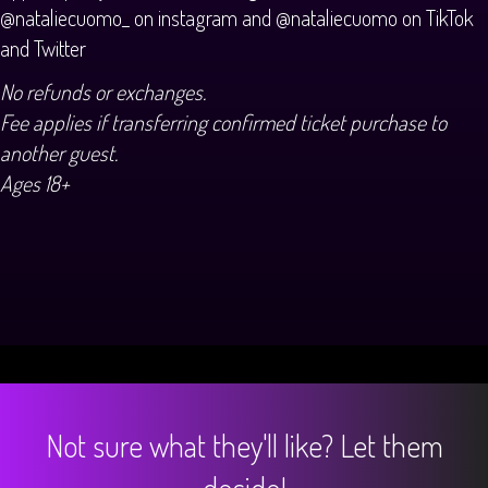
@nataliecuomo_ on instagram and @nataliecuomo on TikTok
and Twitter
No refunds or exchanges.
Fee applies if transferring confirmed ticket purchase to
another guest.
Ages 18+
Not sure what they'll like? Let them