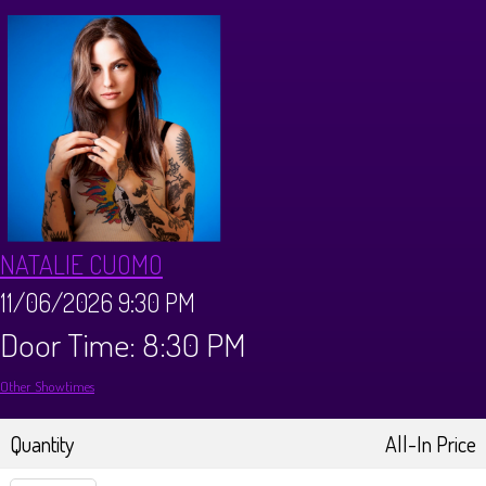
Calendar
Menus
Dinner Menu
Private Events
Brunch Menu
About
NATALIE CUOMO
FAQ
Store
11/06/2026 9:30 PM
Door Time: 8:30 PM
Donations
Tours
Other Showtimes
Big Pine Comedy Festival
Ghost Tours
Contact
Quantity
All-In Price