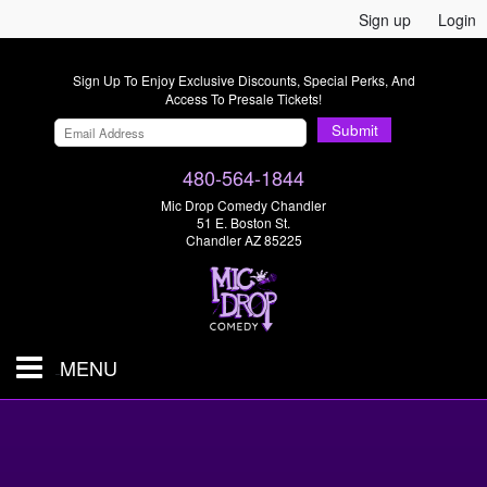
Sign up
Login
Sign Up To Enjoy Exclusive Discounts, Special Perks, And
Access To Presale Tickets!
Submit
480-564-1844
Mic Drop Comedy Chandler
51 E. Boston St.
Chandler AZ 85225
MENU
Shows & Tickets