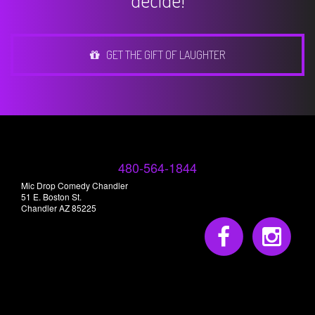
decide!
GET THE GIFT OF LAUGHTER
480-564-1844
Mic Drop Comedy Chandler
51 E. Boston St.
Chandler AZ 85225