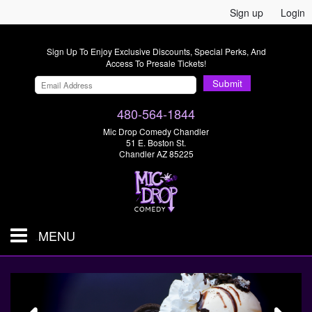
Sign up
Login
Sign Up To Enjoy Exclusive Discounts, Special Perks, And
Access To Presale Tickets!
Submit
480-564-1844
Mic Drop Comedy Chandler
51 E. Boston St.
Chandler AZ 85225
MENU
Shows & Tickets