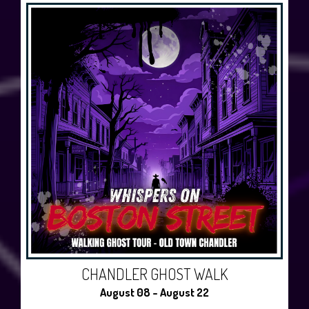
CHANDLER GHOST WALK
August 08 - August 22