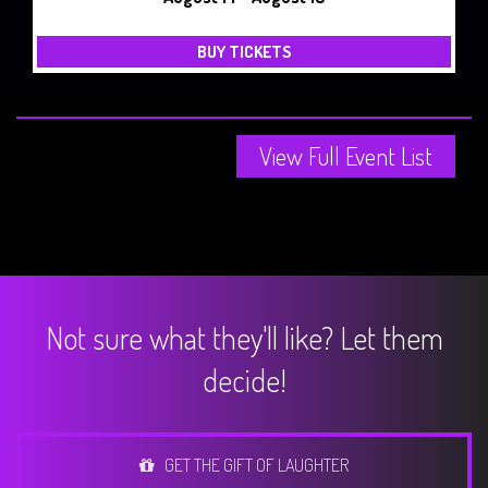
BUY TICKETS
View Full Event List
Not sure what they'll like? Let them
decide!
GET THE GIFT OF LAUGHTER