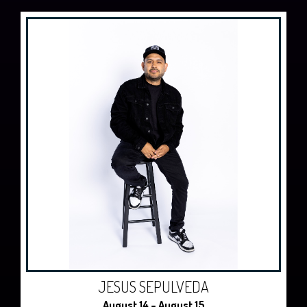
JESUS SEPULVEDA
August 14 - August 15