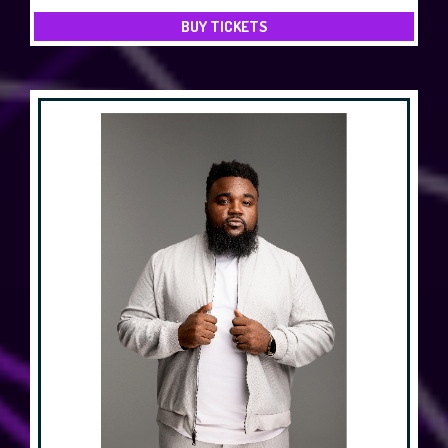
BUY TICKETS