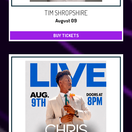
TIM SHROPSHIRE
August 09
BUY TICKETS