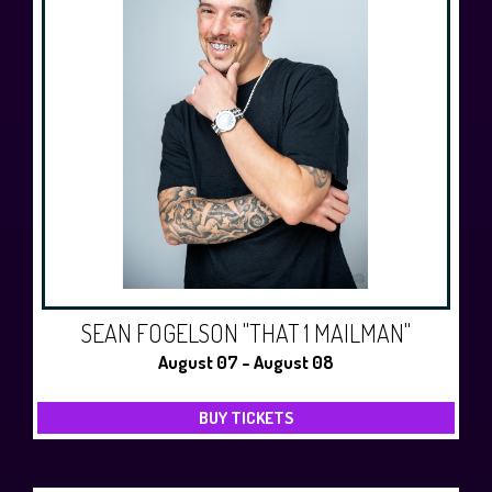
SEAN FOGELSON "THAT 1 MAILMAN"
August 07 - August 08
BUY TICKETS