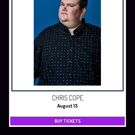
CHRIS COPE
August 13
BUY TICKETS