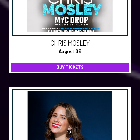
CHRIS MOSLEY
August 09
BUY TICKETS