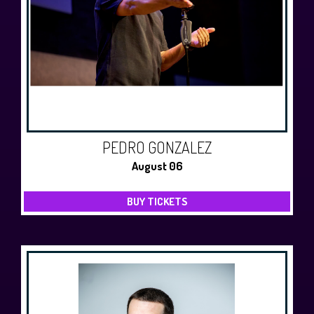
History Tours
Strange Chandler Tours
PEDRO GONZALEZ
August 06
BUY TICKETS