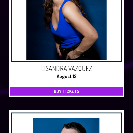
LISANDRA VAZQUEZ
August 12
BUY TICKETS