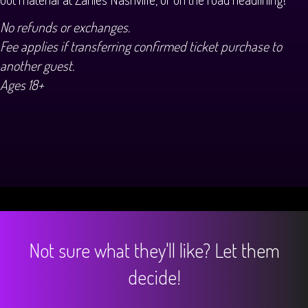
No refunds or exchanges.
Fee applies if transferring confirmed ticket purchase to
another guest.
Ages 18+
Not sure what they'll like? Let them
decide!