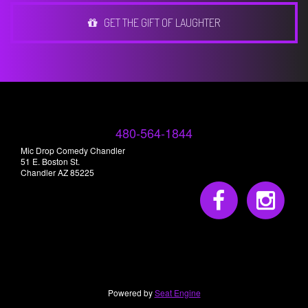
GET THE GIFT OF LAUGHTER
480-564-1844
Mic Drop Comedy Chandler
51 E. Boston St.
Chandler AZ 85225
Powered by
Seat Engine