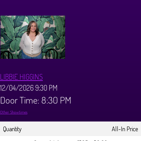
Calendar
Menus
Dinner Menu
Private Events
Brunch Menu
About
LIBBIE HIGGINS
FAQ
Store
12/04/2026 9:30 PM
Door Time: 8:30 PM
Donations
Tours
Other Showtimes
Big Pine Comedy Festival
Ghost Tours
Contact
Quantity
All-In Price