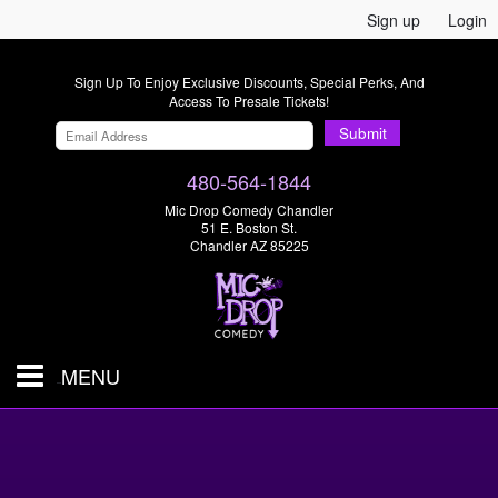
Sign up
Login
Sign Up To Enjoy Exclusive Discounts, Special Perks, And
Access To Presale Tickets!
Submit
480-564-1844
Mic Drop Comedy Chandler
51 E. Boston St.
Chandler AZ 85225
MENU
Shows & Tickets