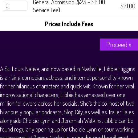
General Admission ($25 + $6.00
History Tours
$31.00
Service Fee)
Strange Chandler Tours
Prices Include Fees
Proceed »
A St. Louis Native, and now based in Nashville, Libbie Higgins
is a rising comedian, actress, and internet personality known
for her hilarious characters and quick wit. Known for her viral
improvisational characters, Libbie has amassed over one
million followers across her socials. She’s the co-host of two
hilariously popular podcasts, Slop City, as well as Trailer Tales
alongside Chelcie Lynn and Jeremiah Watkins. Libbie can be
found regularly opening up for Chelcie Lynn on tour, working
out material at Zanies Nashville, or on the road headlining!