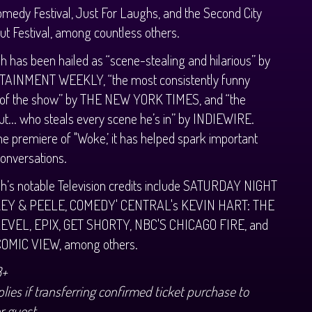
medy Festival, Just For Laughs, and the Second City
t Festival, among countless others.
h has been hailed as “scene-stealing and hilarious” by
AINMENT WEEKLY, “the most consistently funny
 of the show” by THE NEW YORK TIMES, and “the
t... who steals every scene he’s in” by INDIEWIRE.
he premiere of "Woke,’ it has helped spark important
conversations.
h’s notable Television credits include SATURDAY NIGHT
KEY & PEELE, COMEDY' CENTRAL's KEVIN HART: THE
EVEL, EPIX, GET SHORTY, NBC'S CHICAGO FIRE, and
COMIC VIEW, among others.
8+
lies if transferring confirmed ticket purchase to
r guest.