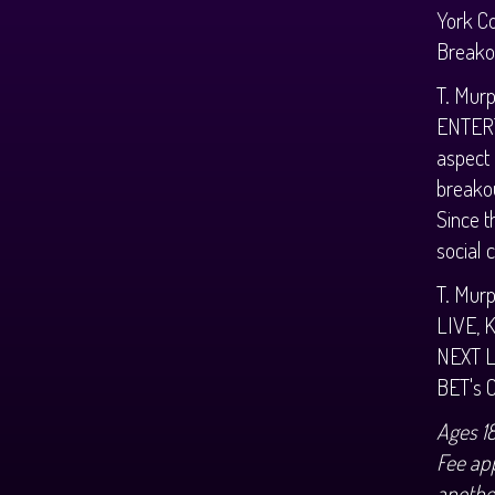
York Co
Breakou
T. Murp
ENTERT
aspect
breakou
Since t
social 
T. Murp
LIVE, 
NEXT L
BET's 
Ages 1
Fee app
anothe