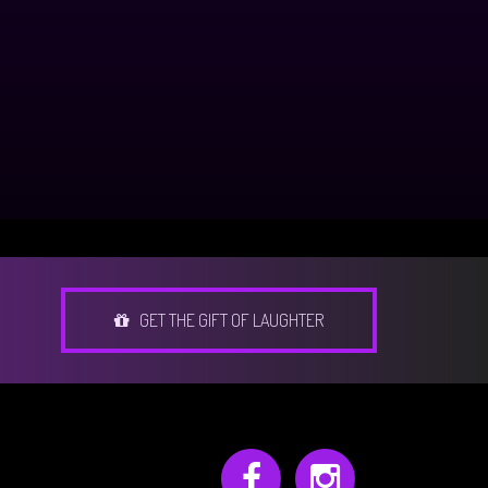
GET THE GIFT OF LAUGHTER