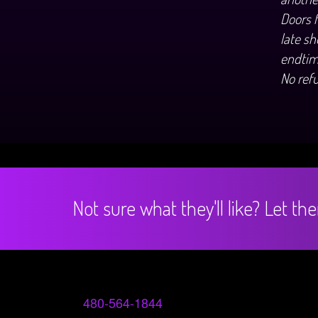
Doors 
late sh
endtim
No ref
Not sure what they'll like? Let t
480-564-1844