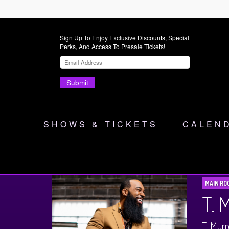
Sign Up To Enjoy Exclusive Discounts, Special
Perks, And Access To Presale Tickets!
Submit
SHOWS & TICKETS
CALEN
MAIN RO
T.
T. Murp