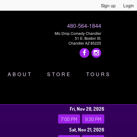
Sign up
Login
480-564-1844
Mic Drop Comedy Chandler
51 E. Boston St.
Chandler AZ 85225
ABOUT
STORE
TOURS
Fri, Nov 20, 2026
7:00 PM
9:30 PM
Sat, Nov 21, 2026