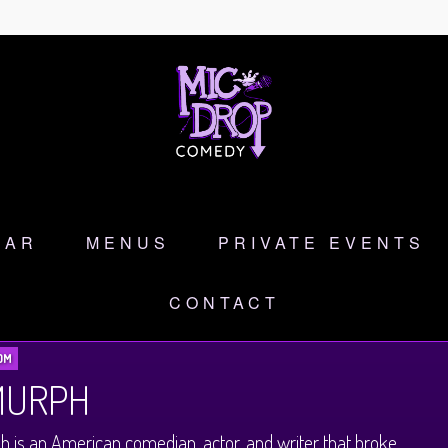
DAR
MENUS
PRIVATE EVENTS
CONTACT
OM
 MURPH
h is an American comedian, actor, and writer that broke