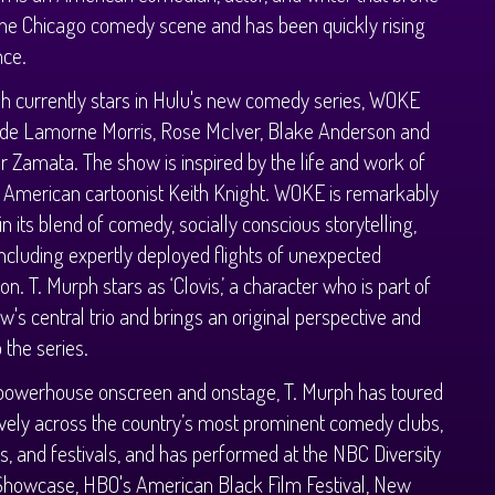
the Chicago comedy scene and has been quickly rising
nce.
h currently stars in Hulu's new comedy series, WOKE
ide Lamorne Morris, Rose McIver, Blake Anderson and
 Zamata. The show is inspired by the life and work of
 American cartoonist Keith Knight. WOKE is remarkably
in its blend of comedy, socially conscious storytelling,
including expertly deployed flights of unexpected
on. T. Murph stars as ‘Clovis,’ a character who is part of
w's central trio and brings an original perspective and
 the series.
 powerhouse onscreen and onstage, T. Murph has toured
vely across the country’s most prominent comedy clubs,
s, and festivals, and has performed at the NBC Diversity
Showcase, HBO's American Black Film Festival, New