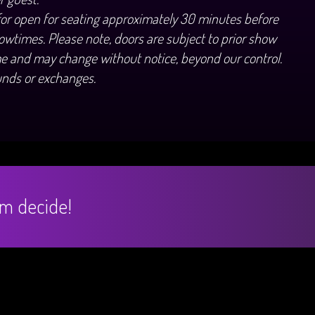
for open for seating approximately 30 minutes before
owtimes. Please note, doors are subject to prior show
e and may change without notice, beyond our control.
unds or exchanges.
hem decide!