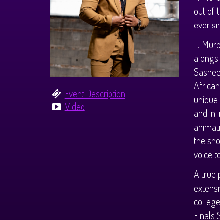
out of 
ever si
T. Murp
alongs
Sasheer
African
Event Description
unique 
Video
and in 
animati
the sho
voice to
A true
extensi
college
Finals 