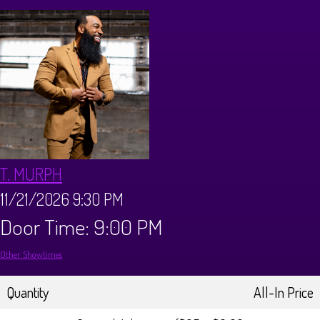
Calendar
Menus
Dinner Menu
Private Events
Brunch Menu
About
T. MURPH
FAQ
Store
11/21/2026 9:30 PM
Door Time: 9:00 PM
Donations
Tours
Other Showtimes
Big Pine Comedy Festival
Ghost Tours
Contact
Quantity
All-In Price