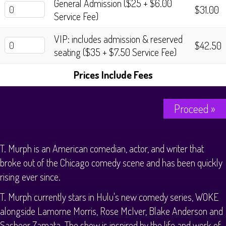
General Admission ($25 + $6.00
History Tours
$31.00
Service Fee)
Strange Chandler Tours
VIP: includes admission & reserved
$42.50
seating ($35 + $7.50 Service Fee)
Prices Include Fees
Proceed »
T. Murph is an American comedian, actor, and writer that
broke out of the Chicago comedy scene and has been quickly
rising ever since.
T. Murph currently stars in Hulu's new comedy series, WOKE
alongside Lamorne Morris, Rose McIver, Blake Anderson and
Sasheer Zamata. The show is inspired by the life and work of