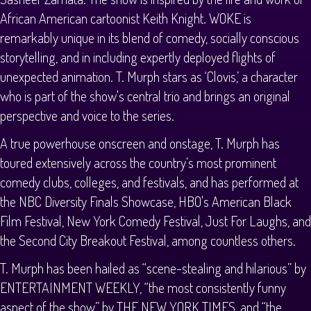
African American cartoonist Keith Knight. WOKE is
remarkably unique in its blend of comedy, socially conscious
storytelling, and in including expertly deployed flights of
unexpected animation. T. Murph stars as ‘Clovis,’ a character
who is part of the show's central trio and brings an original
perspective and voice to the series.
A true powerhouse onscreen and onstage, T. Murph has
toured extensively across the country’s most prominent
comedy clubs, colleges, and festivals, and has performed at
the NBC Diversity Finals Showcase, HBO's American Black
Film Festival, New York Comedy Festival, Just For Laughs, and
the Second City Breakout Festival, among countless others.
T. Murph has been hailed as “scene-stealing and hilarious” by
ENTERTAINMENT WEEKLY, “the most consistently funny
aspect of the show” by THE NEW YORK TIMES, and “the