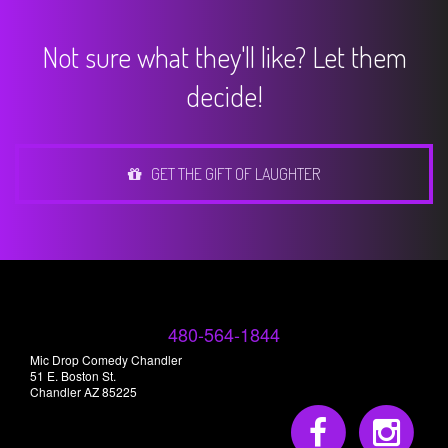
Not sure what they'll like? Let them
decide!
GET THE GIFT OF LAUGHTER
480-564-1844
Mic Drop Comedy Chandler
51 E. Boston St.
Chandler AZ 85225