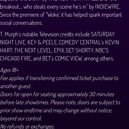
breakout... who steals every scene he’s in” by INDIEWIRE.
Since the premiere of "Woke,’ it has helped spark important
social conversations.
T. Murph’s notable Television credits include SATURDAY
NIGHT LIVE, KEY & PEELE, COMEDY' CENTRAL's KEVIN
HART: THE NEXT LEVEL, EPIX, GET SHORTY, NBC'S
CHICAGO FIRE, and BET's COMIC VIEW, among others.
Ages 18+
Fee applies if transferring confirmed ticket purchase to
another guest.
Doors for open for seating approximately 30 minutes
before late showtimes. Please note, doors are subject to
prior show endtime and may change without notice,
beyond our control.
No refunds or exchanges.