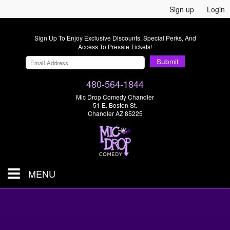
Sign up
Login
Sign Up To Enjoy Exclusive Discounts, Special Perks, And
Access To Presale Tickets!
Submit
480-564-1844
Mic Drop Comedy Chandler
51 E. Boston St.
Chandler AZ 85225
MENU
Shows & Tickets