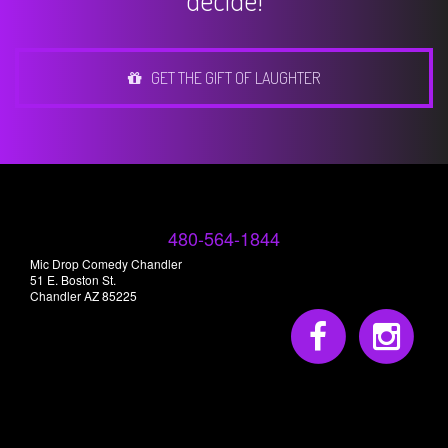
decide!
GET THE GIFT OF LAUGHTER
480-564-1844
Mic Drop Comedy Chandler
51 E. Boston St.
Chandler AZ 85225