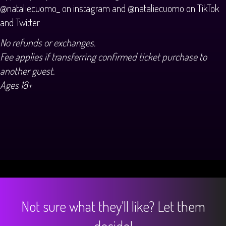
@nataliecuomo_ on instagram and @nataliecuomo on TikTok
and Twitter
No refunds or exchanges.
Fee applies if transferring confirmed ticket purchase to
another guest.
Ages 18+
Not sure what they'll like? Let them