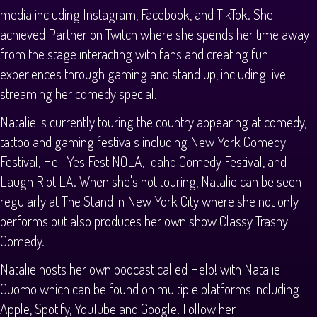
media including Instagram, Facebook, and TikTok. She
achieved Partner on Twitch where she spends her time away
from the stage interacting with fans and creating fun
experiences through gaming and stand up, including live
streaming her comedy special.
Natalie is currently touring the country appearing at comedy,
tattoo and gaming festivals including New York Comedy
Festival, Hell Yes Fest NOLA, Idaho Comedy Festival, and
Laugh Riot LA. When she's not touring, Natalie can be seen
regularly at The Stand in New York City where she not only
performs but also produces her own show Classy Trashy
Comedy.
Natalie hosts her own podcast called Help! with Natalie
Cuomo which can be found on multiple platforms including
Apple, Spotify, YouTube and Google. Follow her