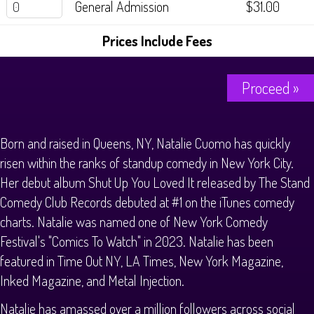
General Admission
$31.00
History Tours
Prices Include Fees
Strange Chandler Tours
Proceed »
Born and raised in Queens, NY, Natalie Cuomo has quickly
risen within the ranks of standup comedy in New York City.
Her debut album Shut Up You Loved It released by The Stand
Comedy Club Records debuted at #1 on the iTunes comedy
charts. Natalie was named one of New York Comedy
Festival's "Comics To Watch" in 2023. Natalie has been
featured in Time Out NY, LA Times, New York Magazine,
Inked Magazine, and Metal Injection.
Natalie has amassed over a million followers across social