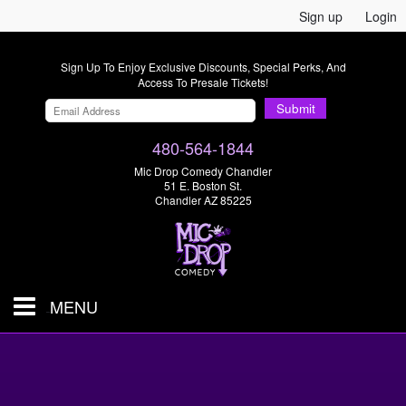
Sign up
Login
Sign Up To Enjoy Exclusive Discounts, Special Perks, And
Access To Presale Tickets!
Submit
480-564-1844
Mic Drop Comedy Chandler
51 E. Boston St.
Chandler AZ 85225
MENU
Shows & Tickets