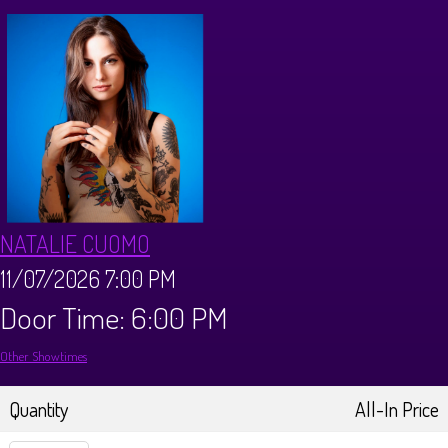
Calendar
Menus
Dinner Menu
Private Events
Brunch Menu
About
NATALIE CUOMO
FAQ
Store
11/07/2026 7:00 PM
Door Time: 6:00 PM
Donations
Tours
Other Showtimes
Big Pine Comedy Festival
Ghost Tours
Contact
Quantity
All-In Price