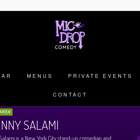
DAR
MENUS
PRIVATE EVENTS
CONTACT
ARDEN
NNY SALAMI
Salami is a New York City stand-up comedian and
O