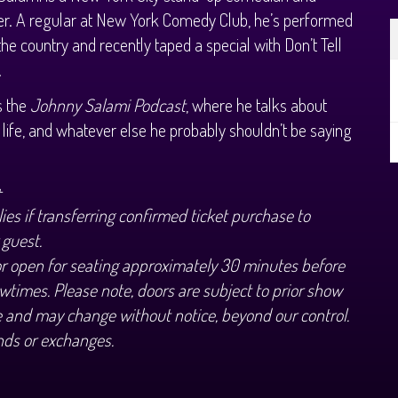
er. A regular at New York Comedy Club, he’s performed
 the country and recently taped a special with Don’t Tell
.
s the
Johnny Salami Podcast
, where he talks about
life, and whatever else he probably shouldn’t be saying
.
+
ies if transferring confirmed ticket purchase to
 guest.
or open for seating approximately 30 minutes before
wtimes. Please note, doors are subject to prior show
 and may change without notice, beyond our control.
nds or exchanges.