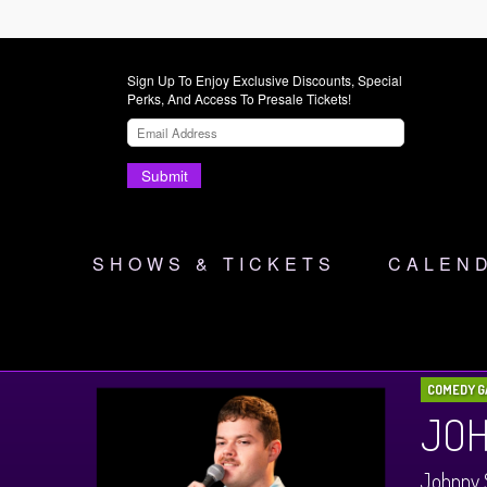
Sign Up To Enjoy Exclusive Discounts, Special
Perks, And Access To Presale Tickets!
Submit
SHOWS & TICKETS
CALEN
COMEDY G
JOH
Johnny 