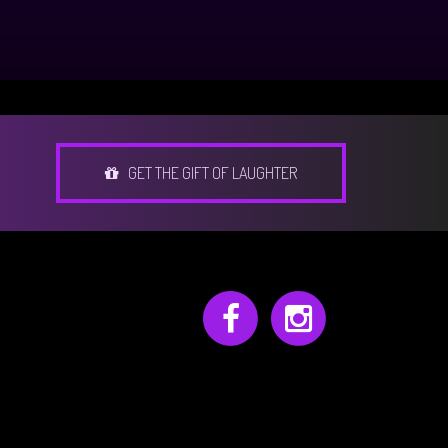
GET THE GIFT OF LAUGHTER