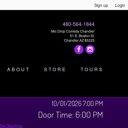
Sign up
Login
480-564-1844
Mic Drop Comedy Chandler
51 E. Boston St.
Chandler AZ 85225
ABOUT
STORE
TOURS
10/01/2026 7:00 PM
Door Time: 6:00 PM
ther Showtimes