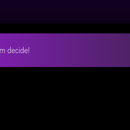
hem decide!