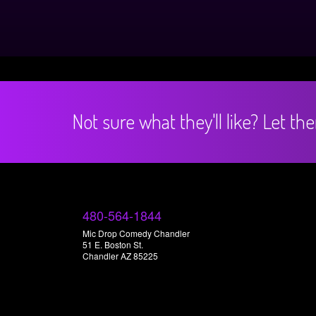
Not sure what they'll like? Let t
480-564-1844
Mic Drop Comedy Chandler
51 E. Boston St.
Chandler AZ 85225