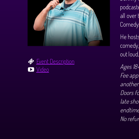
podcast
all over
Comedy
He host
comedy, 
out loud
Event Description
Ages 18
Video
Fee appl
another
Doors f
late sho
endtime
No refu