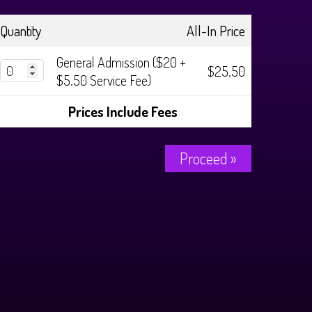
Quantity
All-In Price
General Admission ($20 +
$25.50
$5.50 Service Fee)
Prices Include Fees
Proceed »