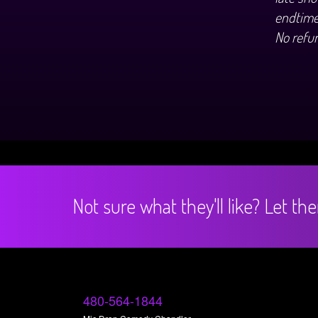
endtime
No refu
Not sure what they'll like? Let t
480-564-1844