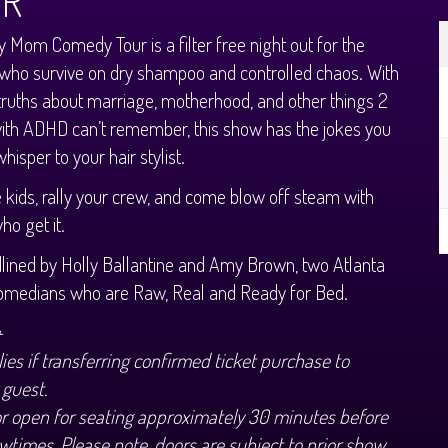
UR
y Mom Comedy Tour is a filter free night out for the
ho survive on dry shampoo and controlled chaos. With
ruths about marriage, motherhood, and other things 2
th ADHD can’t remember, this show has the jokes you
hisper to your hair stylist.
e kids, rally your crew, and come blow off steam with
o get it.
ined by Holly Ballantine and Amy Brown, two Atlanta
omedians who are Raw, Real and Ready for Bed.
+
ies if transferring confirmed ticket purchase to
 guest.
or open for seating approximately 30 minutes before
wtimes. Please note, doors are subject to prior show