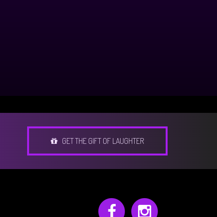
GET THE GIFT OF LAUGHTER