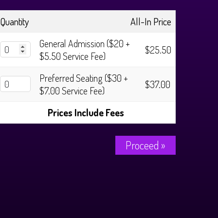
Quantity
All-In Price
General Admission ($20 +
$25.50
$5.50 Service Fee)
Preferred Seating ($30 +
$37.00
$7.00 Service Fee)
Prices Include Fees
Proceed »