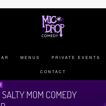
DAR
MENUS
PRIVATE EVENTS
CONTACT
M
 SALTY MOM COMEDY
O