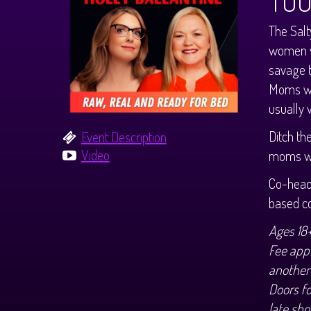
TO
The Salt
women w
savage t
Moms wi
usually w
Ditch th
Event Description
Video
moms wh
Co-headl
based c
Ages 18
Fee appl
another
Doors f
late sho