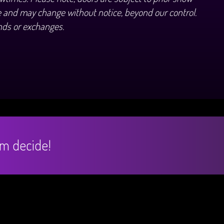
 and may change without notice, beyond our control.
nds or exchanges.
hem decide!