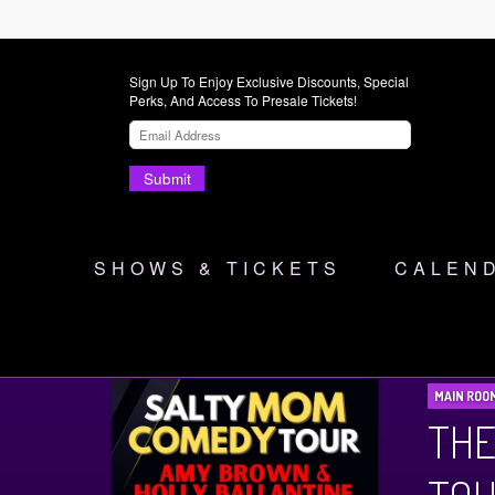
Sign Up To Enjoy Exclusive Discounts, Special
Perks, And Access To Presale Tickets!
Submit
SHOWS & TICKETS
CALEN
MAIN ROO
THE