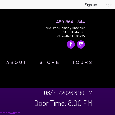
Sign up
Login
480-564-1844
Mic Drop Comedy Chandler
51 E. Boston St.
Chandler AZ 85225
ABOUT
STORE
TOURS
08/30/2026 8:30 PM
Door Time: 8:00 PM
ther Showtimes