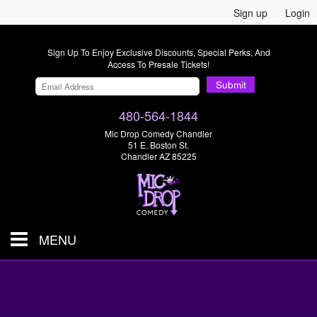
Sign up
Login
Sign Up To Enjoy Exclusive Discounts, Special Perks, And
Access To Presale Tickets!
Submit
480-564-1844
Mic Drop Comedy Chandler
51 E. Boston St.
Chandler AZ 85225
MENU
Shows & Tickets