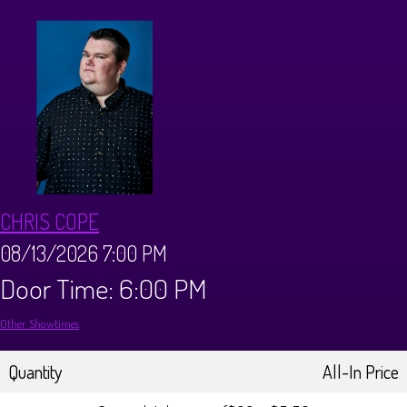
Calendar
Menus
Dinner Menu
Private Events
Brunch Menu
About
CHRIS COPE
FAQ
Store
08/13/2026 7:00 PM
Door Time: 6:00 PM
Donations
Tours
Other Showtimes
Big Pine Comedy Festival
Ghost Tours
Contact
Quantity
All-In Price