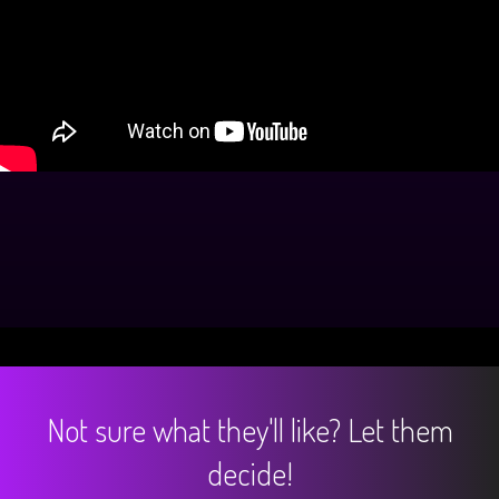
Not sure what they'll like? Let them
decide!