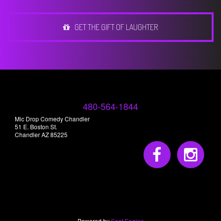
GET THE GIFT OF LAUGHTER
480-564-1844
Mic Drop Comedy Chandler
51 E. Boston St.
Chandler AZ 85225
Powered by
Seat Engine