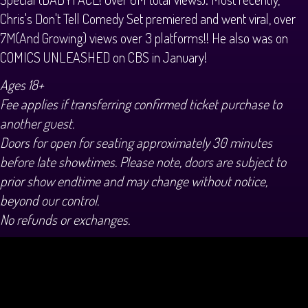
Chris's Don't Tell Comedy Set premiered and went viral, over
7M(And Growing) views over 3 platforms!! He also was on
COMICS UNLEASHED on CBS in January!
Ages 18+
Fee applies if transferring confirmed ticket purchase to
another guest.
Doors for open for seating approximately 30 minutes
before late showtimes. Please note, doors are subject to
prior show endtime and may change without notice,
beyond our control.
No refunds or exchanges.