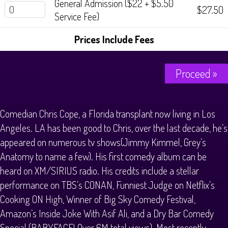
General Admission ($22 + $5.50
History Tours
$27.50
Service Fee)
Strange Chandler Tours
Prices Include Fees
Proceed »
Comedian Chris Cope, a Florida transplant now living in Los
Angeles. LA has been good to Chris, over the last decade, he’s
appeared on numerous tv shows(Jimmy Kimmel, Grey’s
Anatomy to name a few). His first comedy album can be
heard on XM/SIRIUS radio. His credits include a stellar
performance on TBS’s CONAN, Funniest Judge on Netflix’s
Cooking ON High, Winner of Big Sky Comedy Festival,
Amazon’s Inside Joke With Asif Ali, and a Dry Bar Comedy
Special (BABYFACE! Over 6M total views). Most recently,