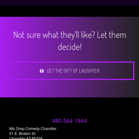
Not sure what they'll like? Let them
decide!
GET THE GIFT OF LAUGHTER
480-564-1844
Mic Drop Comedy Chandler
51 E. Boston St.
Chandler AZ 85225