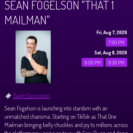
SEAN FOGELSON "THAT 1
Calendar
MAILMAN"
Menus
Fri, Aug 7, 2026
Dinner Menu
Private Events
7:00 PM
Sat, Aug 8, 2026
Brunch Menu
About
6:00 PM
8:30 PM
FAQ
Store
Event Description
Donations
Tours
Sean Fogelson is launching into stardom with an
unmatched charisma. Starting on TikTok as That One
Big Pine Comedy Festival
Ghost Tours
Contact
Mailman bringing belly chuckles and joy to millions across
the platform now going on tour with Gary Owen and doing