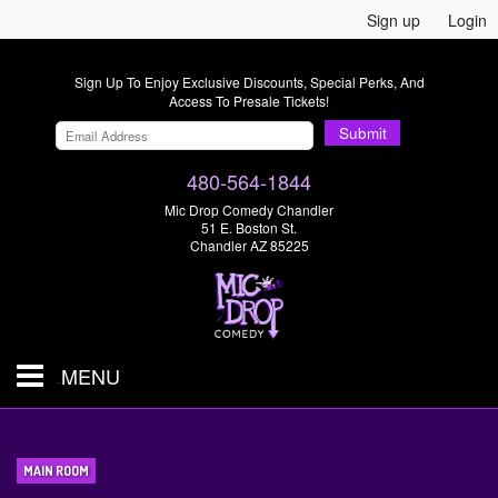
Sign up
Login
Sign Up To Enjoy Exclusive Discounts, Special Perks, And
Access To Presale Tickets!
Submit
480-564-1844
Mic Drop Comedy Chandler
51 E. Boston St.
Chandler AZ 85225
MENU
Shows & Tickets
MAIN ROOM