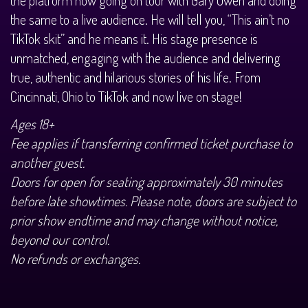
History Tours
the same to a live audience. He will tell you, “This ain’t no
TikTok skit” and he means it. His stage presence is
Strange Chandler Tours
unmatched, engaging with the audience and delivering
true, authentic and hilarious stories of his life. From
Cincinnati, Ohio to TikTok and now live on stage!
Ages 18+
Fee applies if transferring confirmed ticket purchase to
another guest.
Doors for open for seating approximately 30 minutes
before late showtimes. Please note, doors are subject to
prior show endtime and may change without notice,
beyond our control.
No refunds or exchanges.