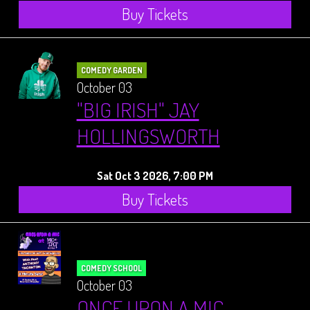
Buy Tickets
COMEDY GARDEN
October 03
"BIG IRISH" JAY
HOLLINGSWORTH
Sat Oct 3 2026, 7:00 PM
Buy Tickets
COMEDY SCHOOL
October 03
ONCE UPON A MIC