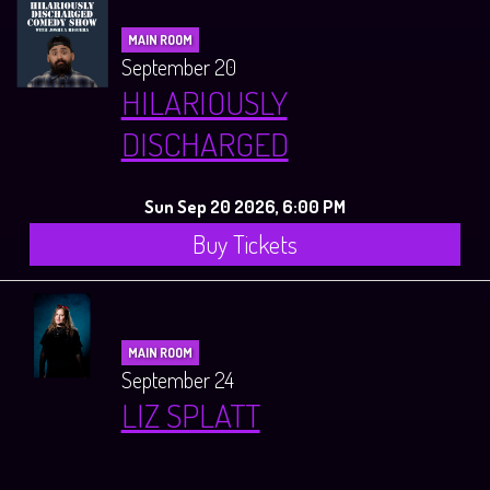
MAIN ROOM
September 20
HILARIOUSLY
DISCHARGED
Sun Sep 20 2026, 6:00 PM
Buy Tickets
MAIN ROOM
September 24
LIZ SPLATT