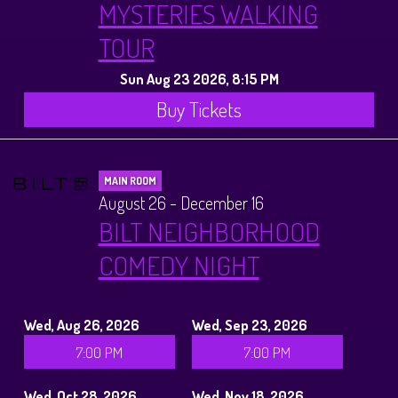
MYSTERIES WALKING
TOUR
Sun Aug 23 2026, 8:15 PM
Buy Tickets
MAIN ROOM
August 26 - December 16
BILT NEIGHBORHOOD
COMEDY NIGHT
Wed, Aug 26, 2026
Wed, Sep 23, 2026
7:00 PM
7:00 PM
Wed, Oct 28, 2026
Wed, Nov 18, 2026