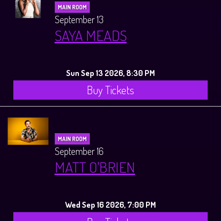
MAIN ROOM
September 13
SAYA MEADS
Sun Sep 13 2026, 8:30 PM
Buy Tickets
MAIN ROOM
September 16
MATT O'BRIEN
Wed Sep 16 2026, 7:00 PM