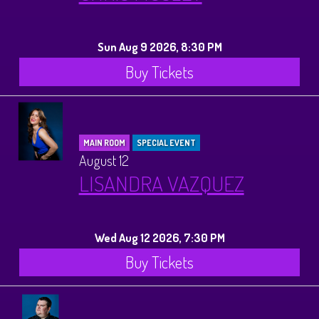
History Tours
Sun Aug 9 2026, 8:30 PM
Strange Chandler Tours
Buy Tickets
MAIN ROOM
SPECIAL EVENT
August 12
LISANDRA VAZQUEZ
Wed Aug 12 2026, 7:30 PM
Buy Tickets