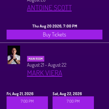
ANTOINE SCOTT
Thu Aug 20 2026, 7:00 PM
Buy Tickets
MAIN ROOM
August 21 - August 22
MARK VIERA
Fri, Aug 21, 2026
Sat, Aug 22, 2026
7:00 PM
7:00 PM