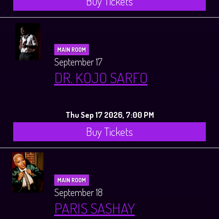
Buy Tickets
MAIN ROOM
September 17
DR. KOJO SARFO
Thu Sep 17 2026, 7:00 PM
Buy Tickets
MAIN ROOM
September 18
PARIS SASHAY