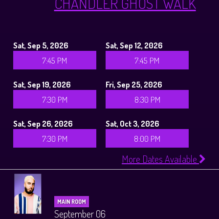
CHANDLER GHOST WALK
Sat, Sep 5, 2026
Sat, Sep 12, 2026
7:45 PM
7:45 PM
Sat, Sep 19, 2026
Fri, Sep 25, 2026
7:30 PM
8:30 PM
Sat, Sep 26, 2026
Sat, Oct 3, 2026
7:30 PM
8:00 PM
More Dates Available
MAIN ROOM
September 06