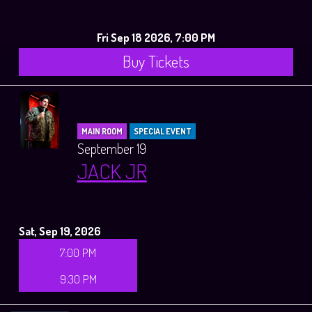
Fri Sep 18 2026, 7:00 PM
Buy Tickets
MAIN ROOM
SPECIAL EVENT
September 19
JACK JR
Sat, Sep 19, 2026
7:00 PM
9:30 PM