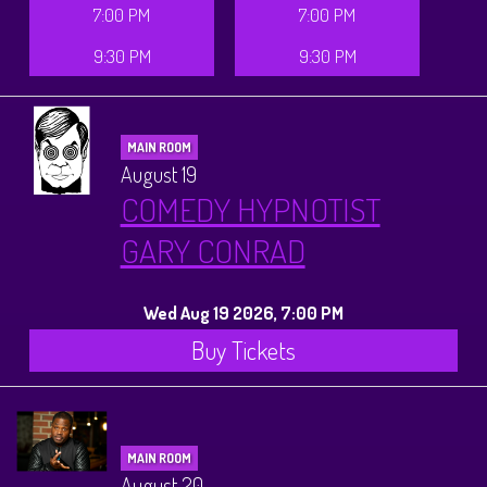
7:00 PM
7:00 PM
9:30 PM
9:30 PM
MAIN ROOM
August 19
COMEDY HYPNOTIST
GARY CONRAD
Wed Aug 19 2026, 7:00 PM
Buy Tickets
MAIN ROOM
August 20