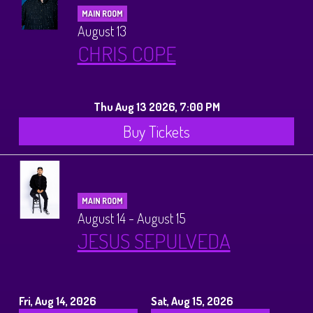
MAIN ROOM
August 13
CHRIS COPE
Thu Aug 13 2026, 7:00 PM
Buy Tickets
MAIN ROOM
August 14 - August 15
JESUS SEPULVEDA
Fri, Aug 14, 2026
Sat, Aug 15, 2026