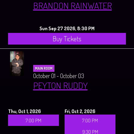
BRANDON RAINWATER
Sun Sep 27 2026, 8:30 PM
Buy Tickets
MAIN ROOM
October 01 - October 03
PEYTON RUDDY
Thu, Oct 1, 2026
Fri, Oct 2, 2026
7:00 PM
7:00 PM
9:30 PM