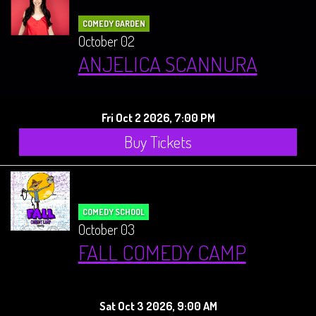
COMEDY GARDEN
October 02
ANJELICA SCANNURA
Fri Oct 2 2026, 7:00 PM
Buy Tickets
COMEDY SCHOOL
October 03
FALL COMEDY CAMP
Sat Oct 3 2026, 9:00 AM