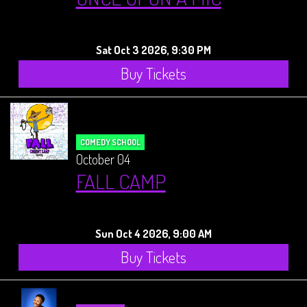
Sat Oct 3 2026, 9:30 PM
Buy Tickets
COMEDY SCHOOL
October 04
FALL CAMP
Sun Oct 4 2026, 9:00 AM
Buy Tickets