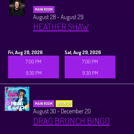
MAIN ROOM
August 28 - August 29
HEATHER SHAW
Fri, Aug 28, 2026
Sat, Aug 29, 2026
7:00 PM
7:00 PM
9:30 PM
9:30 PM
MAIN ROOM
BRUNCH
August 30 - December 20
DRAG BRUNCH BINGO