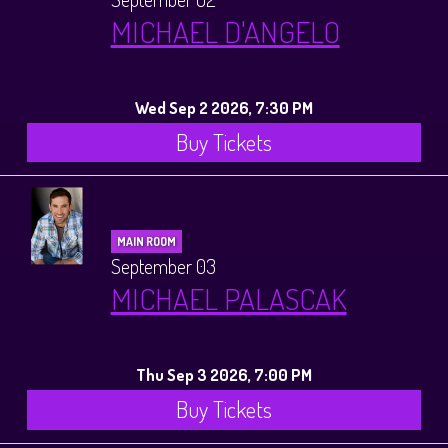
MICHAEL D'ANGELO
Wed Sep 2 2026, 7:30 PM
Buy Tickets
MAIN ROOM
September 03
MICHAEL PALASCAK
Thu Sep 3 2026, 7:00 PM
Buy Tickets