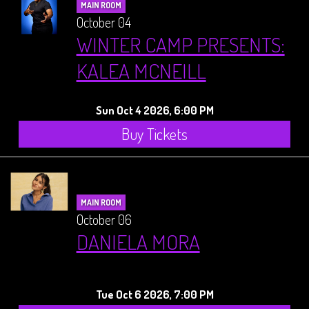
MAIN ROOM
October 04
WINTER CAMP PRESENTS:
KALEA MCNEILL
Sun Oct 4 2026, 6:00 PM
Buy Tickets
MAIN ROOM
October 06
DANIELA MORA
Tue Oct 6 2026, 7:00 PM