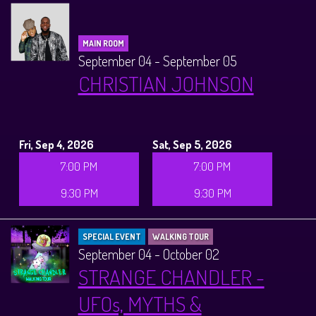
MAIN ROOM
September 04 - September 05
CHRISTIAN JOHNSON
Fri, Sep 4, 2026
Sat, Sep 5, 2026
7:00 PM
7:00 PM
9:30 PM
9:30 PM
SPECIAL EVENT
WALKING TOUR
September 04 - October 02
STRANGE CHANDLER -
UFOs, MYTHS &