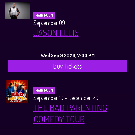
MAIN ROOM
September 09
JASON ELLIS
Wed Sep 9 2026, 7:00 PM
Buy Tickets
MAIN ROOM
September 10 - December 20
THE BAD PARENTING
COMEDY TOUR