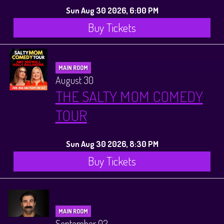
Sun Aug 30 2026, 6:00 PM
Buy Tickets
MAIN ROOM
August 30
THE SALTY MOM COMEDY
TOUR
Sun Aug 30 2026, 8:30 PM
Buy Tickets
MAIN ROOM
September 02