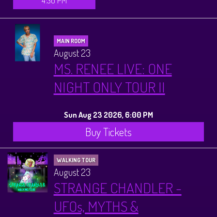
4:30 PM
MAIN ROOM
August 23
MS. RENEE LIVE: ONE
NIGHT ONLY TOUR II
Sun Aug 23 2026, 6:00 PM
Buy Tickets
WALKING TOUR
August 23
STRANGE CHANDLER -
UFOs, MYTHS &