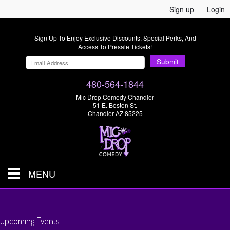
Sign up
Login
Sign Up To Enjoy Exclusive Discounts, Special Perks, And
Access To Presale Tickets!
Submit
480-564-1844
Mic Drop Comedy Chandler
51 E. Boston St.
Chandler AZ 85225
MENU
Shows & Tickets
Upcoming Events