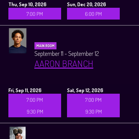
Thu, Sep 10, 2026
Sun, Dec 20, 2026
7:00 PM
6:00 PM
MAIN ROOM
September 11 - September 12
AARON BRANCH
Fri, Sep 11, 2026
Sat, Sep 12, 2026
7:00 PM
7:00 PM
9:30 PM
9:30 PM