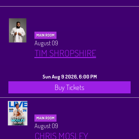
Calendar
Menus
MAIN ROOM
Dinner Menu
August 09
Private Events
TIM SHROPSHIRE
Brunch Menu
About
Sun Aug 9 2026, 6:00 PM
FAQ
Store
Buy Tickets
Donations
Tours
MAIN ROOM
Big Pine Comedy Festival
Ghost Tours
Contact
August 09
CHRIS MOSLEY