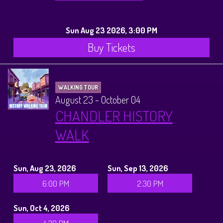
Sun Aug 23 2026, 3:00 PM
Buy Tickets
WALKING TOUR
August 23 - October 04
CHANDLER HISTORY
WALK
Sun, Aug 23, 2026
Sun, Sep 13, 2026
6:00 PM
2:30 PM
Sun, Oct 4, 2026