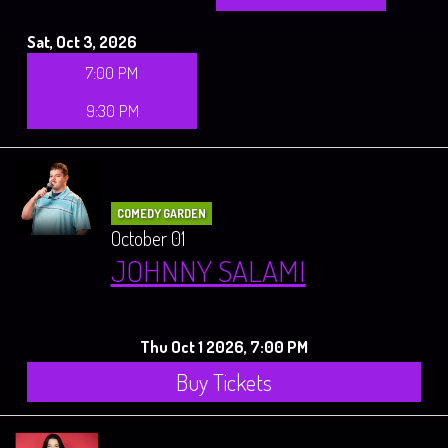
Sat, Oct 3, 2026
7:00 PM
9:30 PM
COMEDY GARDEN
October 01
JOHNNY SALAMI
Thu Oct 1 2026, 7:00 PM
Buy Tickets