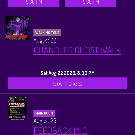
9:30 PM
9:30 PM
WALKING TOUR
August 22
CHANDLER GHOST WALK
Sat Aug 22 2026, 8:30 PM
Buy Tickets
MAIN ROOM
August 23
FEEDBACK MIC