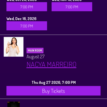
7:00 PM
7:00 PM
Wed, Dec 16, 2026
7:00 PM
MAIN ROOM
August 27
NACYA MARREIRO
Thu Aug 27 2026, 7:00 PM
Buy Tickets