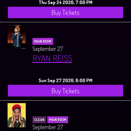
Thu Sep 24 2026, 7:00 PM
Buy Tickets
MAIN ROOM
September 27
RYAN REISS
Sun Sep 27 2026, 6:00 PM
Buy Tickets
CLEAN
MAIN ROOM
September 27