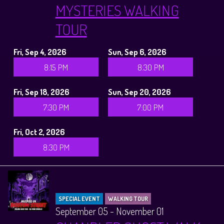
MYSTERIES WALKING
TOUR
Fri, Sep 4, 2026
Sun, Sep 6, 2026
8:15 PM
8:30 PM
Fri, Sep 18, 2026
Sun, Sep 20, 2026
7:30 PM
7:00 PM
Fri, Oct 2, 2026
8:30 PM
SPECIAL EVENT
WALKING TOUR
September 05 - November 01