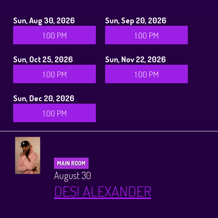
Sun, Aug 30, 2026
Sun, Sep 20, 2026
1:00 PM
1:00 PM
Sun, Oct 25, 2026
Sun, Nov 22, 2026
1:00 PM
1:00 PM
Sun, Dec 20, 2026
1:00 PM
MAIN ROOM
August 30
DESI ALEXANDER