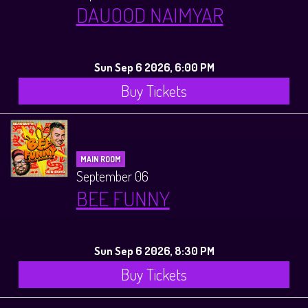
DAUOOD NAIMYAR
Sun Sep 6 2026, 6:00 PM
Buy Tickets
MAIN ROOM
September 06
BEE FUNNY
Sun Sep 6 2026, 8:30 PM
Buy Tickets