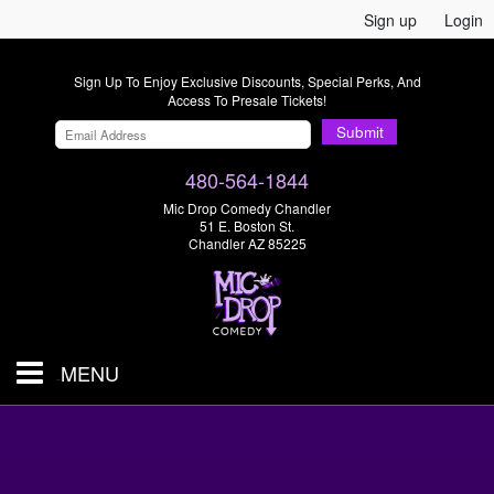
Sign up
Login
Sign Up To Enjoy Exclusive Discounts, Special Perks, And
Access To Presale Tickets!
Submit
480-564-1844
Mic Drop Comedy Chandler
51 E. Boston St.
Chandler AZ 85225
MENU
Shows & Tickets