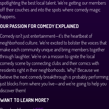
spotlighting the best local talent. We're getting our members
off their couches and into the spots where comedy magic
happens.
OUR PASSION FOR COMEDY EXPLAINED
Comedy isn't just entertainment—it's the heartbeat of
neighborhood culture. We're excited to bolster the voices that
make each community unique and bring members together
through laughter. We're on a mission to ignite the local
comedy scene by connecting clubs and their comics with
residents right in their neighborhoods. Why? Because we
believe the next comedy breakthrough is probably performing
just blocks from where you live—and we're going to help you
discover them!
WANT TO LEARN MORE?