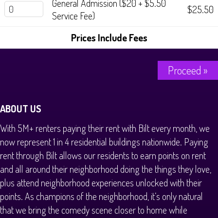
General Admission ($20 + $5.50
History Tours
$25.50
Service Fee)
Strange Chandler Tours
Prices Include Fees
Proceed »
ABOUT US
With 5M+ renters paying their rent with Bilt every month, we
now represent 1 in 4 residential buildings nationwide. Paying
rent through Bilt allows our residents to earn points on rent
and all around their neighborhood doing the things they love,
plus attend neighborhood experiences unlocked with their
points. As champions of the neighborhood, it’s only natural
that we bring the comedy scene closer to home while