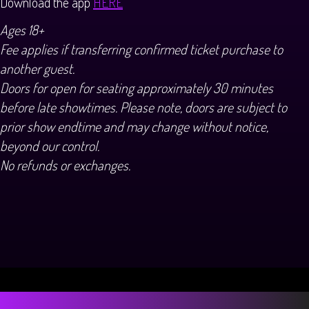
Download the app
HERE
Ages 18+
Fee applies if transferring confirmed ticket purchase to
another guest.
Doors for open for seating approximately 30 minutes
before late showtimes. Please note, doors are subject to
prior show endtime and may change without notice,
beyond our control.
No refunds or exchanges.