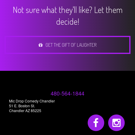
Not sure what they'll like? Let them
decide!
GET THE GIFT OF LAUGHTER
480-564-1844
Mic Drop Comedy Chandler
51 E. Boston St.
Chandler AZ 85225