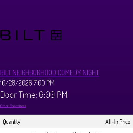
Calendar
Menus
Dinner Menu
Private Events
Brunch Menu
About
BILT NEIGHBORHOOD COMEDY NIGHT
FAQ
Store
10/28/2026 7:00 PM
Door Time: 6:00 PM
Donations
Tours
Other Showtimes
Big Pine Comedy Festival
Ghost Tours
Contact
Quantity
All-In Price