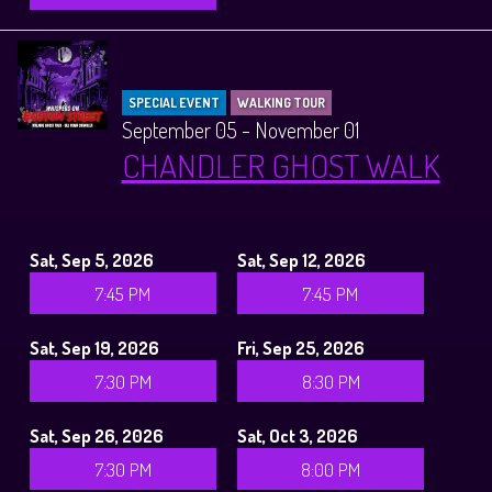
SPECIAL EVENT
WALKING TOUR
September 05 - November 01
CHANDLER GHOST WALK
Sat, Sep 5, 2026
Sat, Sep 12, 2026
7:45 PM
7:45 PM
Sat, Sep 19, 2026
Fri, Sep 25, 2026
7:30 PM
8:30 PM
Sat, Sep 26, 2026
Sat, Oct 3, 2026
7:30 PM
8:00 PM