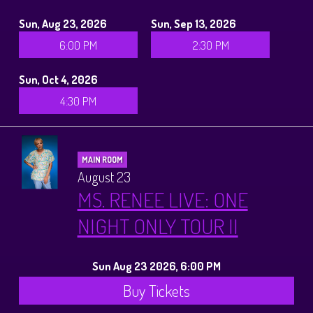
Sun, Aug 23, 2026
Sun, Sep 13, 2026
6:00 PM
2:30 PM
Sun, Oct 4, 2026
4:30 PM
MAIN ROOM
August 23
MS. RENEE LIVE: ONE
NIGHT ONLY TOUR II
Sun Aug 23 2026, 6:00 PM
Buy Tickets