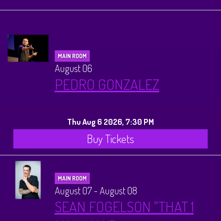
Calendar
Menus
MAIN ROOM
Dinner Menu
August 06
Private Events
PEDRO GONZALEZ
Brunch Menu
About
Thu Aug 6 2026, 7:30 PM
FAQ
Store
Buy Tickets
Donations
Tours
MAIN ROOM
August 07 - August 08
Big Pine Comedy Festival
Ghost Tours
Contact
SEAN FOGELSON "THAT 1