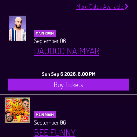
More Dates Available
MAIN ROOM
September 06
DAUOOD NAIMYAR
Sun Sep 6 2026, 6:00 PM
Buy Tickets
MAIN ROOM
September 06
BEE FUNNY