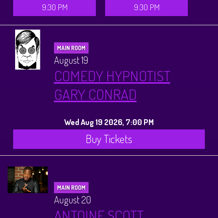
9:30 PM
9:30 PM
MAIN ROOM
August 19
COMEDY HYPNOTIST
GARY CONRAD
Wed Aug 19 2026, 7:00 PM
Buy Tickets
MAIN ROOM
August 20
ANTOINE SCOTT