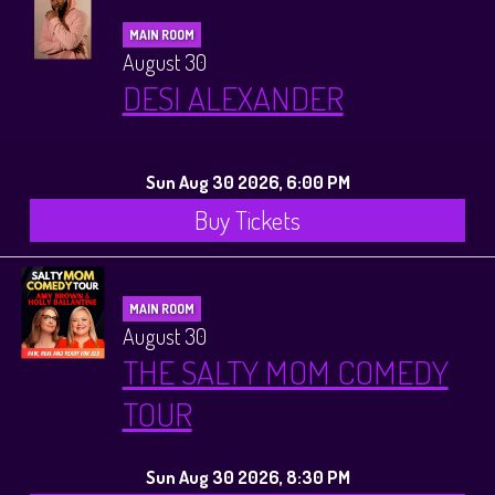
MAIN ROOM
August 30
DESI ALEXANDER
Sun Aug 30 2026, 6:00 PM
Buy Tickets
MAIN ROOM
August 30
THE SALTY MOM COMEDY
TOUR
Sun Aug 30 2026, 8:30 PM