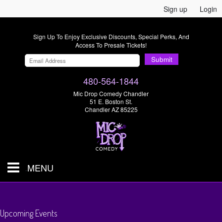
Sign up
Login
Sign Up To Enjoy Exclusive Discounts, Special Perks, And
Access To Presale Tickets!
Submit
480-564-1844
Mic Drop Comedy Chandler
51 E. Boston St.
Chandler AZ 85225
MENU
Shows & Tickets
Upcoming Events