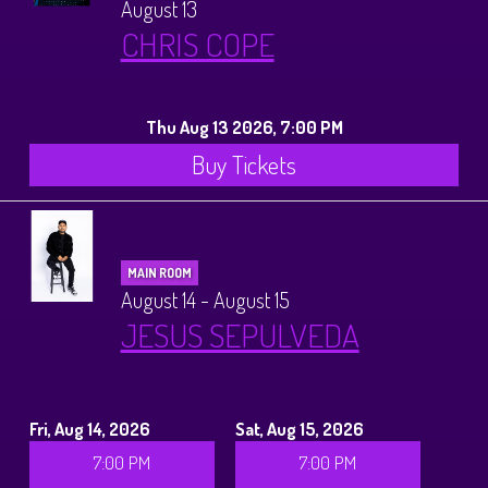
August 13
CHRIS COPE
Thu Aug 13 2026, 7:00 PM
Buy Tickets
MAIN ROOM
August 14 - August 15
JESUS SEPULVEDA
Fri, Aug 14, 2026
Sat, Aug 15, 2026
7:00 PM
7:00 PM