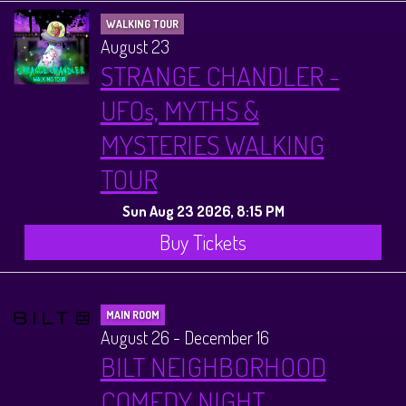
WALKING TOUR
August 23
STRANGE CHANDLER -
UFOs, MYTHS &
MYSTERIES WALKING
TOUR
Sun Aug 23 2026, 8:15 PM
Buy Tickets
MAIN ROOM
August 26 - December 16
BILT NEIGHBORHOOD
COMEDY NIGHT