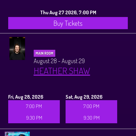
Thu Aug 27 2026, 7:00 PM
Buy Tickets
MAIN ROOM
August 28 - August 29
HEATHER SHAW
Fri, Aug 28, 2026
Sat, Aug 29, 2026
7:00 PM
7:00 PM
9:30 PM
9:30 PM