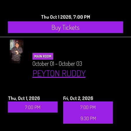
Thu Oct 1 2026, 7:00 PM
Buy Tickets
MAIN ROOM
October 01 - October 03
PEYTON RUDDY
Thu, Oct 1, 2026
Fri, Oct 2, 2026
7:00 PM
7:00 PM
9:30 PM