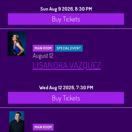
Sun Aug 9 2026, 8:30 PM
Buy Tickets
MAIN ROOM
SPECIAL EVENT
August 12
LISANDRA VAZQUEZ
Wed Aug 12 2026, 7:30 PM
Buy Tickets
MAIN ROOM