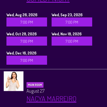
Wed, Aug 26, 2026
Wed, Sep 23, 2026
7:00 PM
7:00 PM
Wed, Oct 28, 2026
Wed, Nov 18, 2026
7:00 PM
7:00 PM
Wed, Dec 16, 2026
7:00 PM
MAIN ROOM
August 27
NACYA MARREIRO