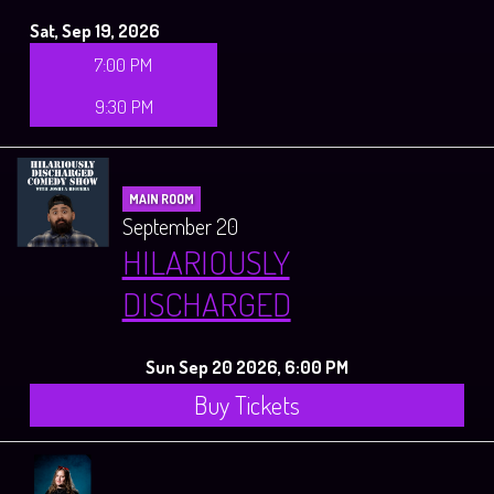
Sat, Sep 19, 2026
7:00 PM
9:30 PM
MAIN ROOM
September 20
HILARIOUSLY
DISCHARGED
Sun Sep 20 2026, 6:00 PM
Buy Tickets