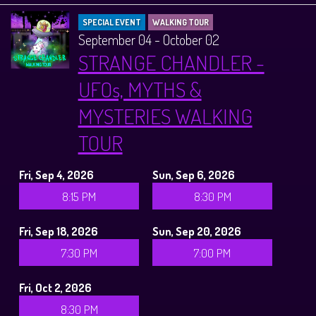
SPECIAL EVENT
WALKING TOUR
September 04 - October 02
STRANGE CHANDLER -
UFOs, MYTHS &
MYSTERIES WALKING
TOUR
Fri, Sep 4, 2026
Sun, Sep 6, 2026
8:15 PM
8:30 PM
Fri, Sep 18, 2026
Sun, Sep 20, 2026
7:30 PM
7:00 PM
Fri, Oct 2, 2026
8:30 PM