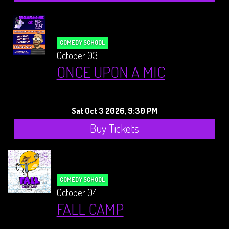
COMEDY SCHOOL
October 03
ONCE UPON A MIC
Sat Oct 3 2026, 9:30 PM
Buy Tickets
COMEDY SCHOOL
October 04
FALL CAMP