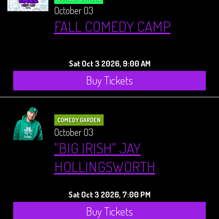
October 03
FALL COMEDY CAMP
Sat Oct 3 2026, 9:00 AM
Buy Tickets
COMEDY GARDEN
October 03
"BIG IRISH" JAY
HOLLINGSWORTH
Sat Oct 3 2026, 7:00 PM
Buy Tickets