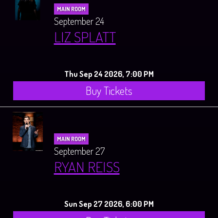
MAIN ROOM
September 24
LIZ SPLATT
Thu Sep 24 2026, 7:00 PM
Buy Tickets
MAIN ROOM
September 27
RYAN REISS
Sun Sep 27 2026, 6:00 PM