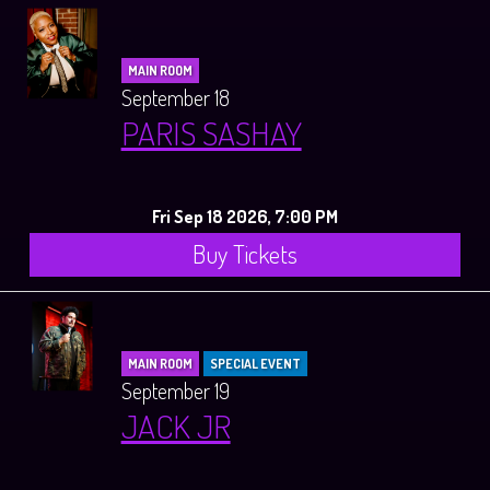
MAIN ROOM
September 18
PARIS SASHAY
Fri Sep 18 2026, 7:00 PM
Buy Tickets
MAIN ROOM
SPECIAL EVENT
September 19
JACK JR