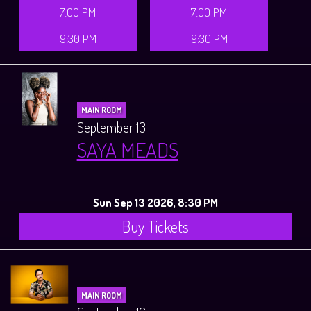
7:00 PM
7:00 PM
9:30 PM
9:30 PM
MAIN ROOM
September 13
SAYA MEADS
Sun Sep 13 2026, 8:30 PM
Buy Tickets
MAIN ROOM