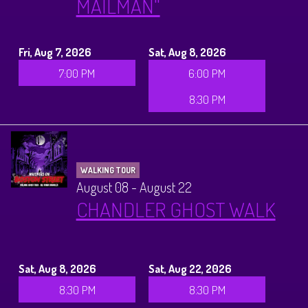
MAILMAN"
History Tours
Strange Chandler Tours
Fri, Aug 7, 2026
Sat, Aug 8, 2026
7:00 PM
6:00 PM
8:30 PM
WALKING TOUR
August 08 - August 22
CHANDLER GHOST WALK
Sat, Aug 8, 2026
Sat, Aug 22, 2026
8:30 PM
8:30 PM