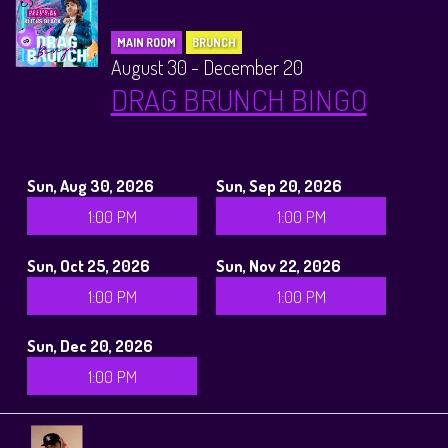
MAIN ROOM
BRUNCH
August 30 - December 20
DRAG BRUNCH BINGO
Sun, Aug 30, 2026
Sun, Sep 20, 2026
1:00 PM
1:00 PM
Sun, Oct 25, 2026
Sun, Nov 22, 2026
1:00 PM
1:00 PM
Sun, Dec 20, 2026
1:00 PM