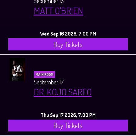
September 16
MATT O'BRIEN
Wed Sep 16 2026, 7:00 PM
Buy Tickets
MAIN ROOM
September 17
DR. KOJO SARFO
Thu Sep 17 2026, 7:00 PM
Buy Tickets