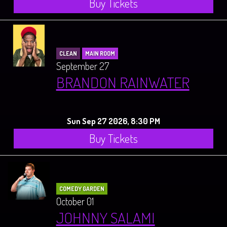
Buy Tickets
CLEAN
MAIN ROOM
September 27
BRANDON RAINWATER
Sun Sep 27 2026, 8:30 PM
Buy Tickets
COMEDY GARDEN
October 01
JOHNNY SALAMI