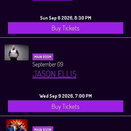
Sun Sep 6 2026, 8:30 PM
Buy Tickets
MAIN ROOM
September 09
JASON ELLIS
Wed Sep 9 2026, 7:00 PM
Buy Tickets
MAIN ROOM