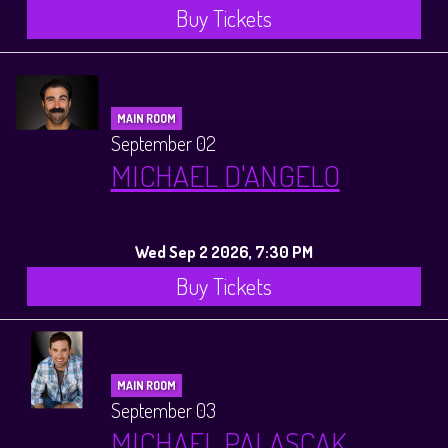
Buy Tickets
MAIN ROOM
September 02
MICHAEL D'ANGELO
Wed Sep 2 2026, 7:30 PM
Buy Tickets
MAIN ROOM
September 03
MICHAEL PALASCAK