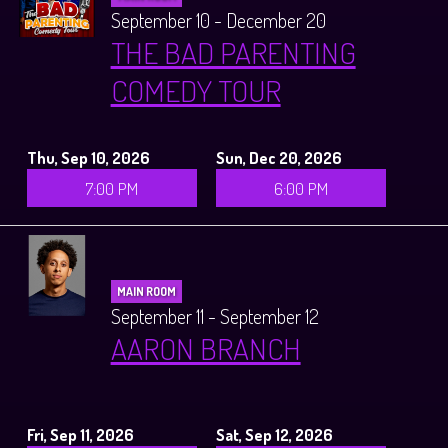
September 10 - December 20
THE BAD PARENTING
COMEDY TOUR
Thu, Sep 10, 2026
Sun, Dec 20, 2026
7:00 PM
6:00 PM
MAIN ROOM
September 11 - September 12
AARON BRANCH
Fri, Sep 11, 2026
Sat, Sep 12, 2026