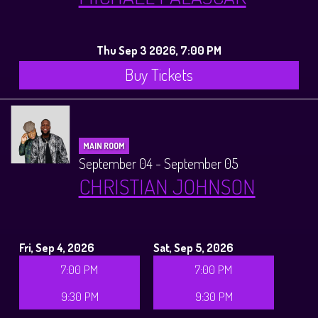
Thu Sep 3 2026, 7:00 PM
Buy Tickets
MAIN ROOM
September 04 - September 05
CHRISTIAN JOHNSON
Fri, Sep 4, 2026
Sat, Sep 5, 2026
7:00 PM
7:00 PM
9:30 PM
9:30 PM