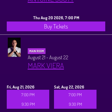
Thu Aug 20 2026, 7:00 PM
Buy Tickets
MAIN ROOM
August 21 - August 22
MARK VIERA
Fri, Aug 21, 2026
Sat, Aug 22, 2026
7:00 PM
7:00 PM
9:30 PM
9:30 PM