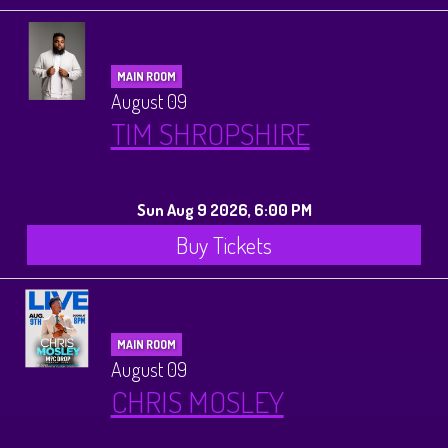
MAIN ROOM
August 09
TIM SHROPSHIRE
Sun Aug 9 2026, 6:00 PM
Buy Tickets
MAIN ROOM
August 09
CHRIS MOSLEY