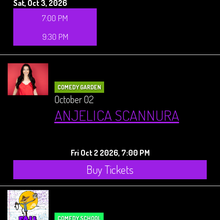
Sat, Oct 3, 2026
7:00 PM
9:30 PM
COMEDY GARDEN
October 02
ANJELICA SCANNURA
Fri Oct 2 2026, 7:00 PM
Buy Tickets
COMEDY SCHOOL