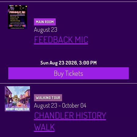
MAIN ROOM
August 23
FEEDBACK MIC
Sun Aug 23 2026, 3:00 PM
Buy Tickets
WALKING TOUR
August 23 - October 04
CHANDLER HISTORY
WALK