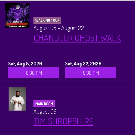
WALKING TOUR
August 08 - August 22
CHANDLER GHOST WALK
Sat, Aug 8, 2026
Sat, Aug 22, 2026
8:30 PM
8:30 PM
MAIN ROOM
August 09
TIM SHROPSHIRE