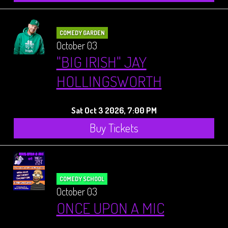
COMEDY GARDEN
October 03
"BIG IRISH" JAY
HOLLINGSWORTH
Sat Oct 3 2026, 7:00 PM
Buy Tickets
COMEDY SCHOOL
October 03
ONCE UPON A MIC