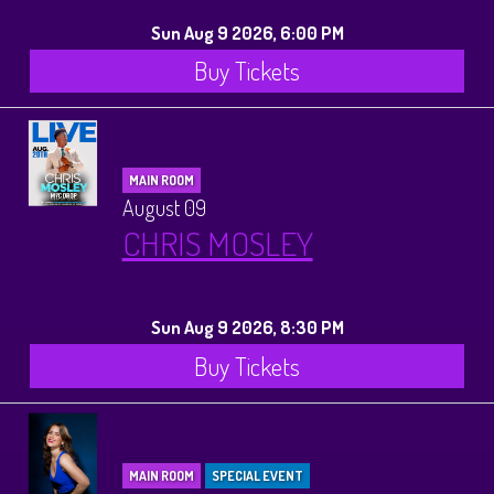
Sun Aug 9 2026, 6:00 PM
Buy Tickets
MAIN ROOM
August 09
CHRIS MOSLEY
Sun Aug 9 2026, 8:30 PM
Buy Tickets
MAIN ROOM
SPECIAL EVENT