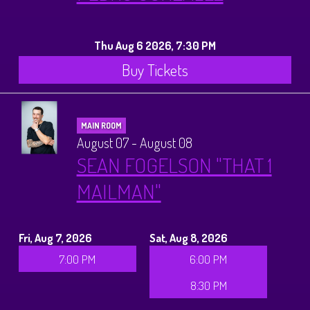
History Tours
Thu Aug 6 2026, 7:30 PM
Strange Chandler Tours
Buy Tickets
MAIN ROOM
August 07 - August 08
SEAN FOGELSON "THAT 1
MAILMAN"
Fri, Aug 7, 2026
Sat, Aug 8, 2026
7:00 PM
6:00 PM
8:30 PM