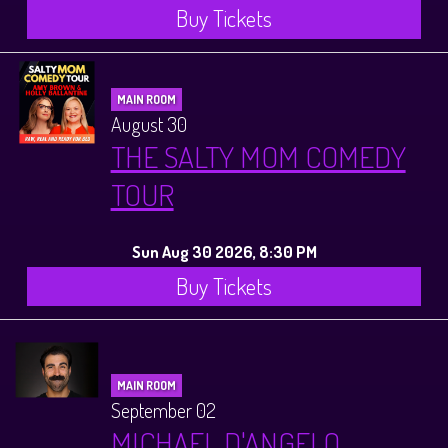
Buy Tickets
MAIN ROOM
August 30
THE SALTY MOM COMEDY
TOUR
Sun Aug 30 2026, 8:30 PM
Buy Tickets
MAIN ROOM
September 02
MICHAEL D'ANGELO