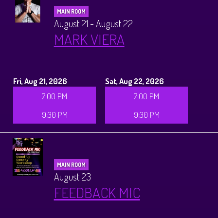
MAIN ROOM
August 21 - August 22
MARK VIERA
Fri, Aug 21, 2026
Sat, Aug 22, 2026
7:00 PM
7:00 PM
9:30 PM
9:30 PM
MAIN ROOM
August 23
FEEDBACK MIC