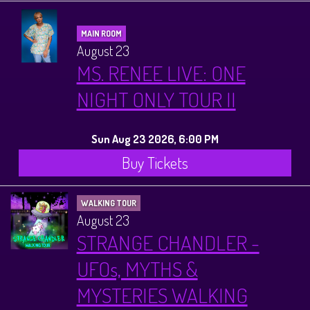
MAIN ROOM
August 23
MS. RENEE LIVE: ONE
NIGHT ONLY TOUR II
Sun Aug 23 2026, 6:00 PM
Buy Tickets
WALKING TOUR
August 23
STRANGE CHANDLER -
UFOs, MYTHS &
MYSTERIES WALKING