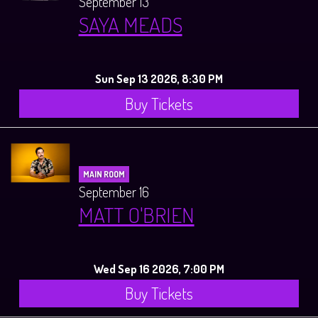
September 13
SAYA MEADS
Sun Sep 13 2026, 8:30 PM
Buy Tickets
MAIN ROOM
September 16
MATT O'BRIEN
Wed Sep 16 2026, 7:00 PM
Buy Tickets