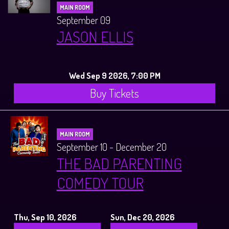
MAIN ROOM
September 09
JASON ELLIS
Wed Sep 9 2026, 7:00 PM
Buy Tickets
MAIN ROOM
September 10 - December 20
THE BAD PARENTING
COMEDY TOUR
Thu, Sep 10, 2026
Sun, Dec 20, 2026