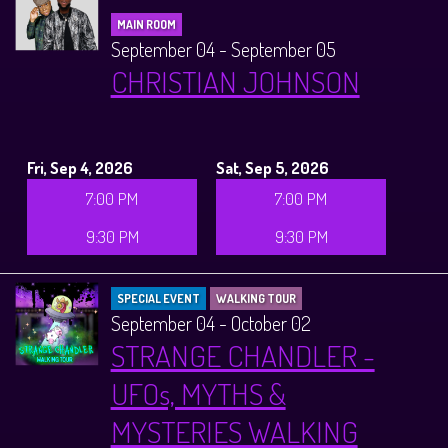
MAIN ROOM
September 04 - September 05
CHRISTIAN JOHNSON
Fri, Sep 4, 2026
Sat, Sep 5, 2026
7:00 PM
7:00 PM
9:30 PM
9:30 PM
SPECIAL EVENT
WALKING TOUR
September 04 - October 02
STRANGE CHANDLER -
UFOs, MYTHS &
MYSTERIES WALKING