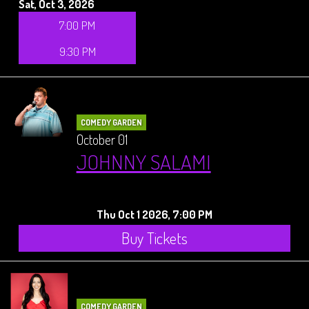
Sat, Oct 3, 2026
7:00 PM
9:30 PM
COMEDY GARDEN
October 01
JOHNNY SALAMI
Thu Oct 1 2026, 7:00 PM
Buy Tickets
COMEDY GARDEN