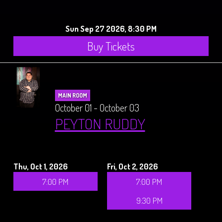
Sun Sep 27 2026, 8:30 PM
Buy Tickets
MAIN ROOM
October 01 - October 03
PEYTON RUDDY
Thu, Oct 1, 2026
Fri, Oct 2, 2026
7:00 PM
7:00 PM
9:30 PM