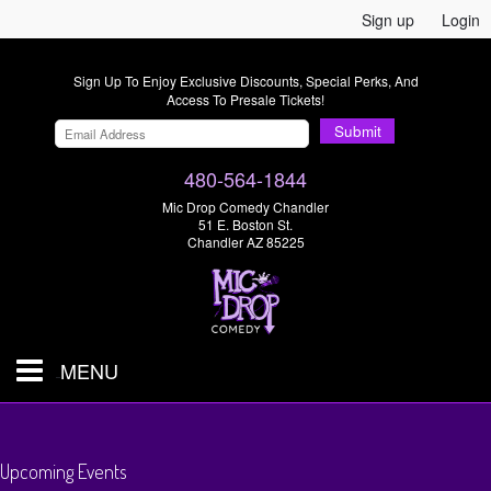
Sign up
Login
Sign Up To Enjoy Exclusive Discounts, Special Perks, And
Access To Presale Tickets!
Submit
480-564-1844
Mic Drop Comedy Chandler
51 E. Boston St.
Chandler AZ 85225
MENU
Shows & Tickets
Upcoming Events