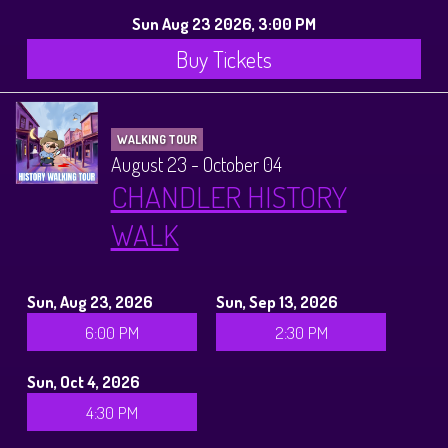
Sun Aug 23 2026, 3:00 PM
Buy Tickets
WALKING TOUR
August 23 - October 04
CHANDLER HISTORY
WALK
Sun, Aug 23, 2026
Sun, Sep 13, 2026
6:00 PM
2:30 PM
Sun, Oct 4, 2026
4:30 PM