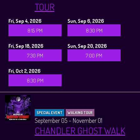
TOUR
Fri, Sep 4, 2026
Sun, Sep 6, 2026
8:15 PM
8:30 PM
Fri, Sep 18, 2026
Sun, Sep 20, 2026
7:30 PM
7:00 PM
Fri, Oct 2, 2026
8:30 PM
SPECIAL EVENT
WALKING TOUR
September 05 - November 01
CHANDLER GHOST WALK