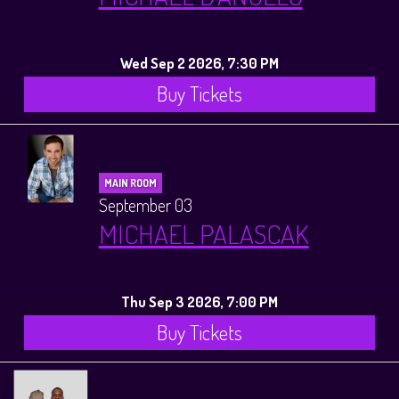
Wed Sep 2 2026, 7:30 PM
Buy Tickets
MAIN ROOM
September 03
MICHAEL PALASCAK
Thu Sep 3 2026, 7:00 PM
Buy Tickets