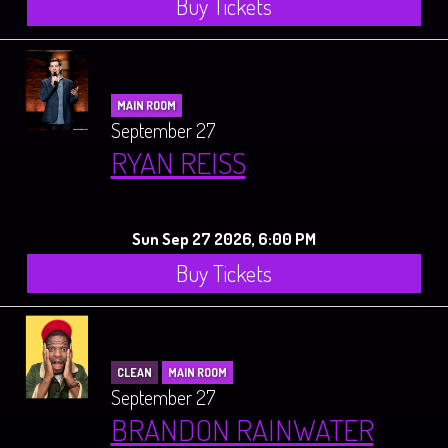
Buy Tickets
MAIN ROOM
September 27
RYAN REISS
Sun Sep 27 2026, 6:00 PM
Buy Tickets
CLEAN
MAIN ROOM
September 27
BRANDON RAINWATER