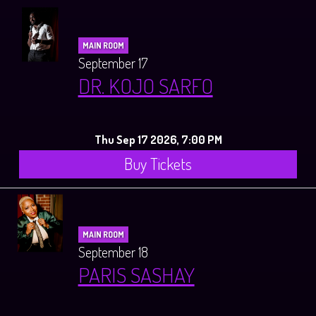
MAIN ROOM
September 17
DR. KOJO SARFO
Thu Sep 17 2026, 7:00 PM
Buy Tickets
MAIN ROOM
September 18
PARIS SASHAY