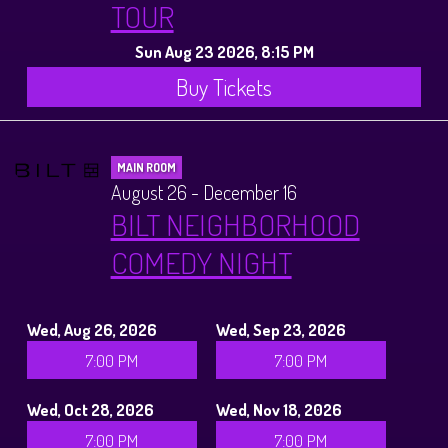
TOUR
Sun Aug 23 2026, 8:15 PM
Buy Tickets
MAIN ROOM
August 26 - December 16
BILT NEIGHBORHOOD
COMEDY NIGHT
Wed, Aug 26, 2026
Wed, Sep 23, 2026
7:00 PM
7:00 PM
Wed, Oct 28, 2026
Wed, Nov 18, 2026
7:00 PM
7:00 PM