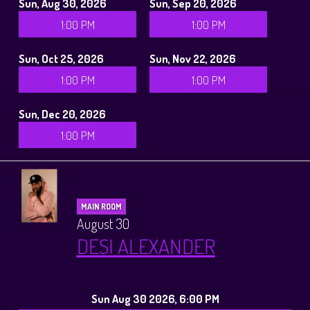
Sun, Aug 30, 2026
Sun, Sep 20, 2026
1:00 PM
1:00 PM
Sun, Oct 25, 2026
Sun, Nov 22, 2026
1:00 PM
1:00 PM
Sun, Dec 20, 2026
1:00 PM
MAIN ROOM
August 30
DESI ALEXANDER
Sun Aug 30 2026, 6:00 PM