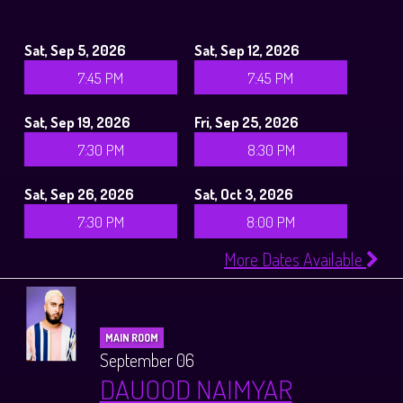
Sat, Sep 5, 2026
Sat, Sep 12, 2026
7:45 PM
7:45 PM
Sat, Sep 19, 2026
Fri, Sep 25, 2026
7:30 PM
8:30 PM
Sat, Sep 26, 2026
Sat, Oct 3, 2026
7:30 PM
8:00 PM
More Dates Available
MAIN ROOM
September 06
DAUOOD NAIMYAR