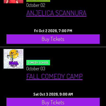
October 02
ANJELICA SCANNURA
Fri Oct 2 2026, 7:00 PM
Buy Tickets
COMEDY SCHOOL
October 03
FALL COMEDY CAMP
Sat Oct 3 2026, 9:00 AM
Buy Tickets