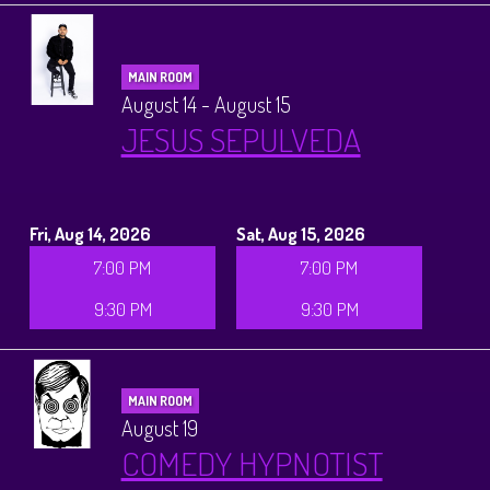
MAIN ROOM
August 14 - August 15
JESUS SEPULVEDA
Fri, Aug 14, 2026
Sat, Aug 15, 2026
7:00 PM
7:00 PM
9:30 PM
9:30 PM
MAIN ROOM
August 19
COMEDY HYPNOTIST