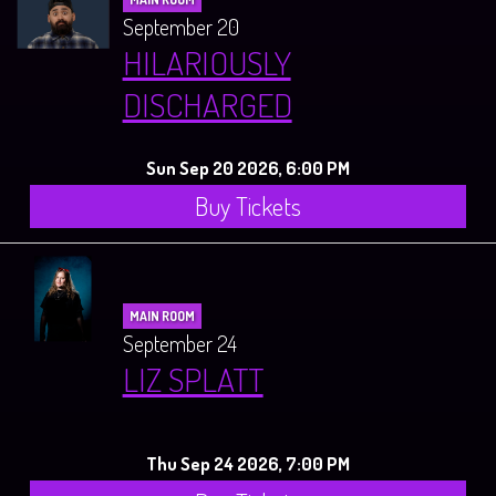
September 20
HILARIOUSLY
DISCHARGED
Sun Sep 20 2026, 6:00 PM
Buy Tickets
MAIN ROOM
September 24
LIZ SPLATT
Thu Sep 24 2026, 7:00 PM