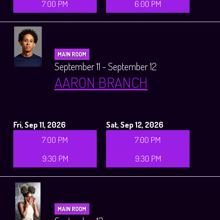
7:00 PM
6:00 PM
MAIN ROOM
September 11 - September 12
AARON BRANCH
Fri, Sep 11, 2026
Sat, Sep 12, 2026
7:00 PM
7:00 PM
9:30 PM
9:30 PM
MAIN ROOM