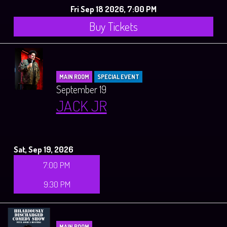
Fri Sep 18 2026, 7:00 PM
Buy Tickets
MAIN ROOM
SPECIAL EVENT
September 19
JACK JR
Sat, Sep 19, 2026
7:00 PM
9:30 PM
MAIN ROOM