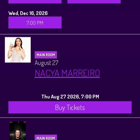
Wed, Dec 16, 2026
7:00 PM
MAIN ROOM
August 27
NACYA MARREIRO
Thu Aug 27 2026, 7:00 PM
Buy Tickets
MAIN ROOM