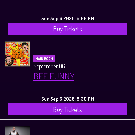
Sun Sep 6 2026, 6:00 PM
Buy Tickets
MAIN ROOM
September 06
BEE FUNNY
Sun Sep 6 2026, 8:30 PM
Buy Tickets