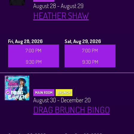
August 28 - August 29
HEATHER SHAW
Fri, Aug 28, 2026
Sat, Aug 29, 2026
7:00 PM
7:00 PM
9:30 PM
9:30 PM
MAIN ROOM
BRUNCH
August 30 - December 20
DRAG BRUNCH BINGO