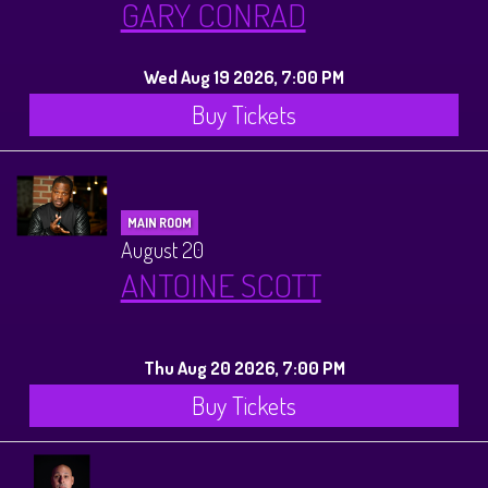
GARY CONRAD
Wed Aug 19 2026, 7:00 PM
Buy Tickets
MAIN ROOM
August 20
ANTOINE SCOTT
Thu Aug 20 2026, 7:00 PM
Buy Tickets