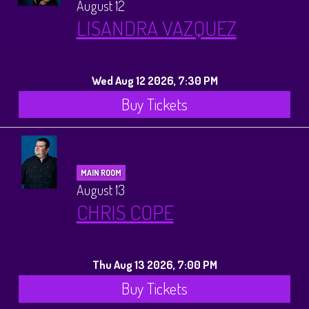
August 12
LISANDRA VAZQUEZ
Wed Aug 12 2026, 7:30 PM
Buy Tickets
MAIN ROOM
August 13
CHRIS COPE
Thu Aug 13 2026, 7:00 PM
Buy Tickets