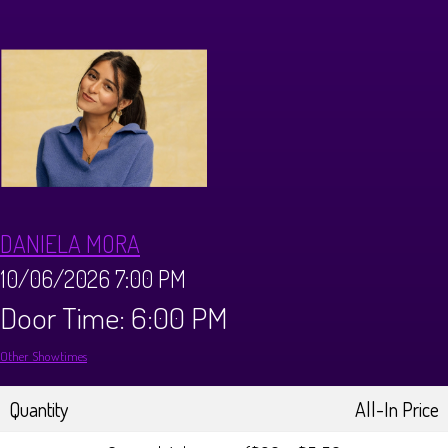
Calendar
Menus
Dinner Menu
Private Events
Brunch Menu
About
DANIELA MORA
FAQ
Store
10/06/2026 7:00 PM
Door Time: 6:00 PM
Donations
Tours
Other Showtimes
Big Pine Comedy Festival
Ghost Tours
Contact
Quantity
All-In Price