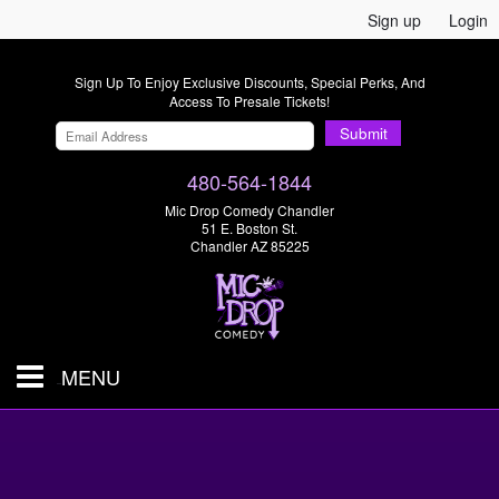
Sign up
Login
Sign Up To Enjoy Exclusive Discounts, Special Perks, And
Access To Presale Tickets!
Submit
480-564-1844
Mic Drop Comedy Chandler
51 E. Boston St.
Chandler AZ 85225
MENU
Shows & Tickets