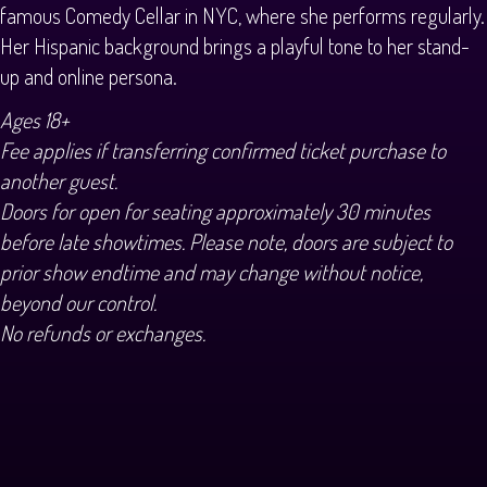
famous Comedy Cellar in NYC, where she performs regularly.
Her Hispanic background brings a playful tone to her stand-
up and online persona.
Ages 18+
Fee applies if transferring confirmed ticket purchase to
another guest.
Doors for open for seating approximately 30 minutes
before late showtimes. Please note, doors are subject to
prior show endtime and may change without notice,
beyond our control.
No refunds or exchanges.