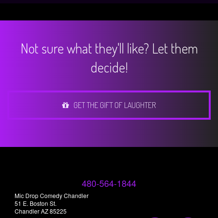
Not sure what they'll like? Let them
decide!
GET THE GIFT OF LAUGHTER
480-564-1844
Mic Drop Comedy Chandler
51 E. Boston St.
Chandler AZ 85225