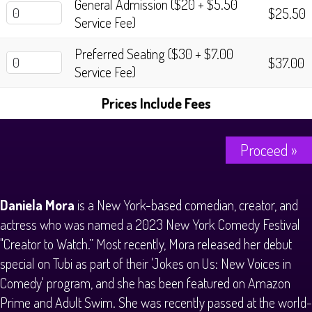
General Admission ($20 + $5.50
History Tours
$25.50
Service Fee)
Strange Chandler Tours
Preferred Seating ($30 + $7.00
$37.00
Service Fee)
Prices Include Fees
Proceed »
Daniela Mora
is a New York-based comedian, creator, and
actress who was named a 2023 New York Comedy Festival
"Creator to Watch.” Most recently, Mora released her debut
special on Tubi as part of their 'Jokes on Us: New Voices in
Comedy' program, and she has been featured on Amazon
Prime and Adult Swim. She was recently passed at the world-