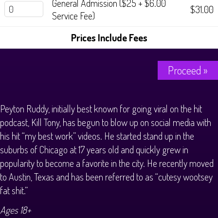
General Admission ($25 + $6.00
History Tours
$31.00
Service Fee)
Strange Chandler Tours
Prices Include Fees
Proceed »
Peyton Ruddy, initially best known for going viral on the hit
podcast, Kill Tony, has begun to blow up on social media with
his hit “my best work” videos. He started stand up in the
suburbs of Chicago at 17 years old and quickly grew in
popularity to become a favorite in the city. He recently moved
to Austin, Texas and has been referred to as “cutesy wootsey
fat shit.”
Ages 18+