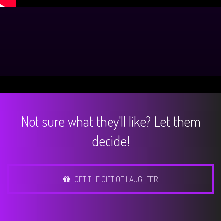
Not sure what they'll like? Let them
decide!
GET THE GIFT OF LAUGHTER