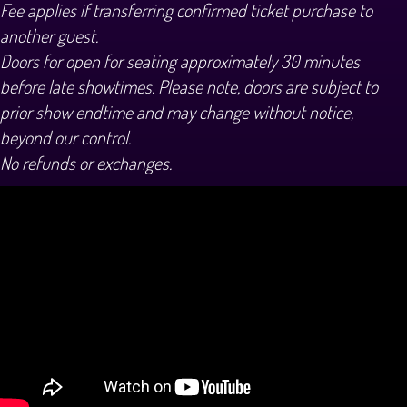
Fee applies if transferring confirmed ticket purchase to
another guest.
Doors for open for seating approximately 30 minutes
before late showtimes. Please note, doors are subject to
prior show endtime and may change without notice,
beyond our control.
No refunds or exchanges.