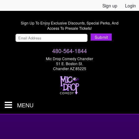
Sign up
Login
Sign Up To Enjoy Exclusive Discounts, Special Perks, And
Access To Presale Tickets!
Submit
480-564-1844
Mic Drop Comedy Chandler
51 E. Boston St.
Chandler AZ 85225
MENU
Shows & Tickets