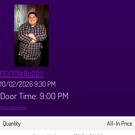
Calendar
Menus
Dinner Menu
Private Events
Brunch Menu
About
PEYTON RUDDY
FAQ
Store
10/02/2026 9:30 PM
Door Time: 9:00 PM
Donations
Tours
Other Showtimes
Big Pine Comedy Festival
Ghost Tours
Contact
Quantity
All-In Price