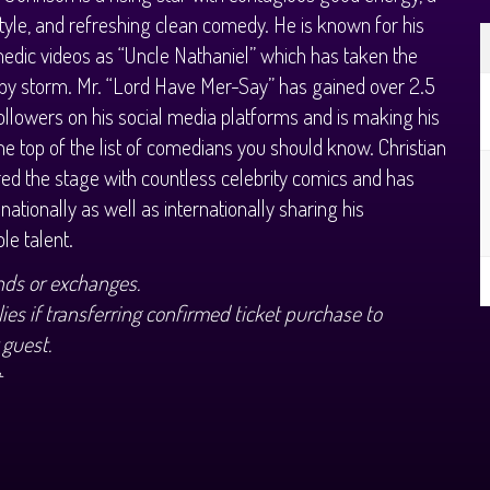
tyle, and refreshing clean comedy. He is known for his
medic videos as “Uncle Nathaniel” which has taken the
 by storm. Mr. “Lord Have Mer-Say” has gained over 2.5
followers on his social media platforms and is making his
he top of the list of comedians you should know. Christian
ed the stage with countless celebrity comics and has
 nationally as well as internationally sharing his
le talent.
nds or exchanges.
ies if transferring confirmed ticket purchase to
 guest.
+