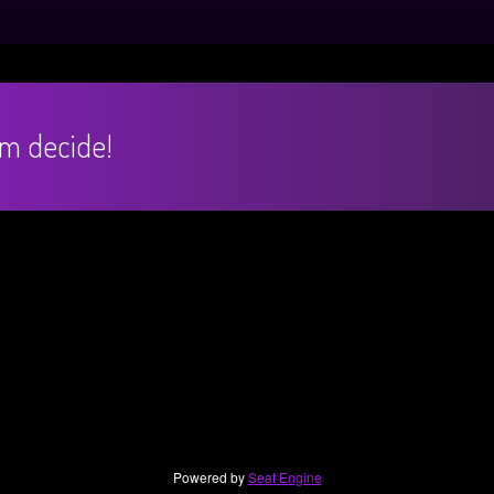
hem decide!
Powered by
Seat Engine