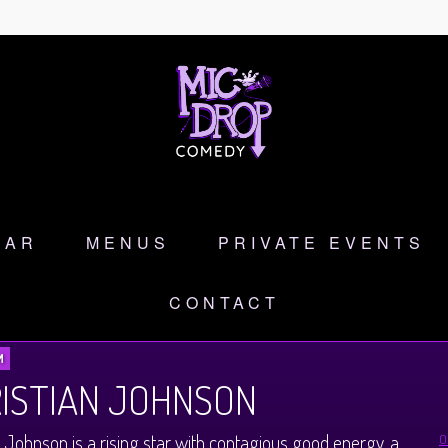
DAR
MENUS
PRIVATE EVENTS
CONTACT
M
ISTIAN JOHNSON
n Johnson is a rising star with contagious good energy, a
O