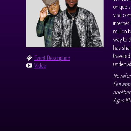
unique s
viral co
internet
million 
way to t
has shar
traveled
Event Description
undeniab
Video
No refu
Fee appl
another
Ages 18