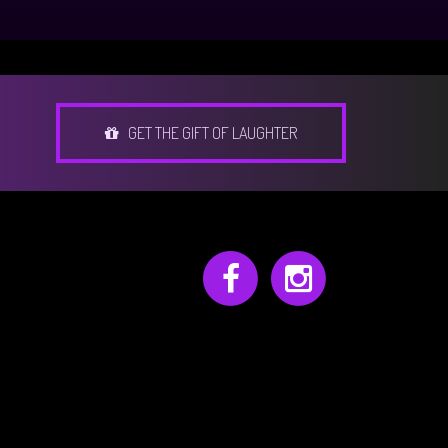
GET THE GIFT OF LAUGHTER