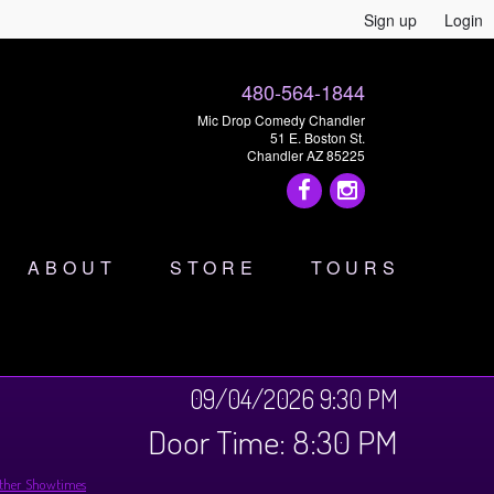
Sign up
Login
480-564-1844
Mic Drop Comedy Chandler
51 E. Boston St.
Chandler AZ 85225
ABOUT
STORE
TOURS
09/04/2026 9:30 PM
Door Time: 8:30 PM
ther Showtimes