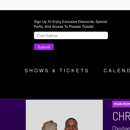
Sign Up To Enjoy Exclusive Discounts, Special
Perks, And Access To Presale Tickets!
Submit
SHOWS & TICKETS
CALEN
MAIN ROO
CHR
Christia