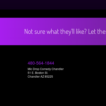
Not sure what they'll like? Let t
480-564-1844
Mic Drop Comedy Chandler
51 E. Boston St.
Chandler AZ 85225