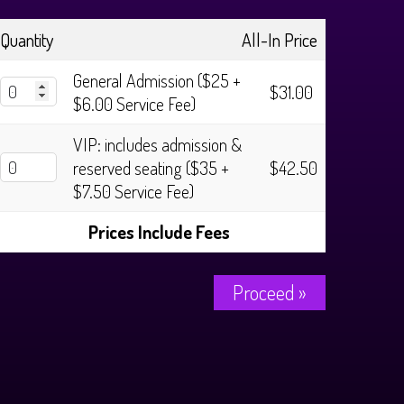
Quantity
All-In Price
General Admission ($25 +
$31.00
$6.00 Service Fee)
VIP: includes admission &
reserved seating ($35 +
$42.50
$7.50 Service Fee)
Prices Include Fees
Proceed »