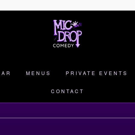
DAR
MENUS
PRIVATE EVENTS
CONTACT