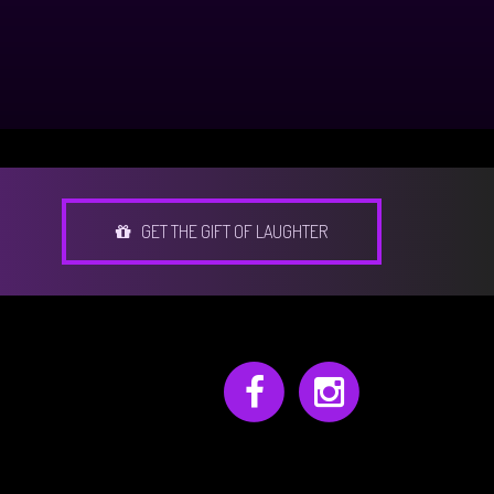
GET THE GIFT OF LAUGHTER