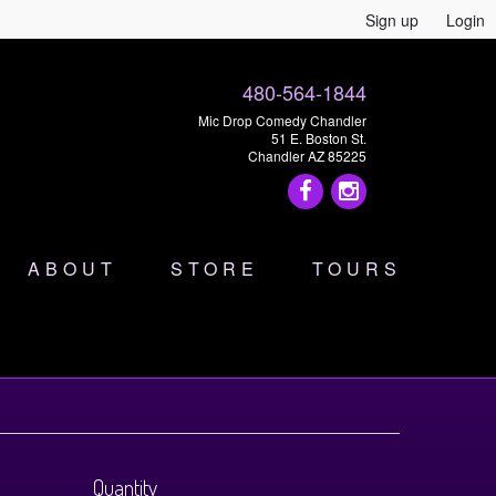
Sign up
Login
480-564-1844
Mic Drop Comedy Chandler
51 E. Boston St.
Chandler AZ 85225
ABOUT
STORE
TOURS
Quantity