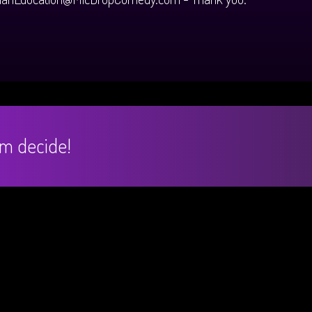
hem decide!