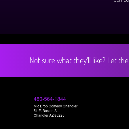
Not sure what they'll like? Let t
480-564-1844
Mic Drop Comedy Chandler
51 E. Boston St.
Chandler AZ 85225