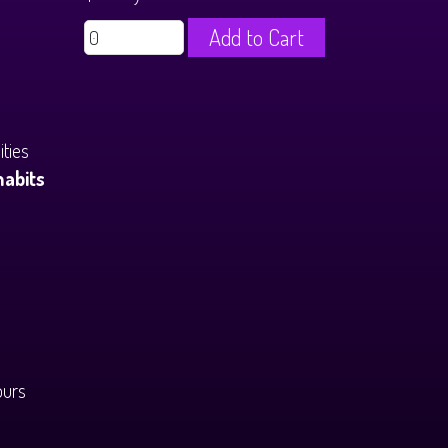
Add to Cart
ties
habits
ours