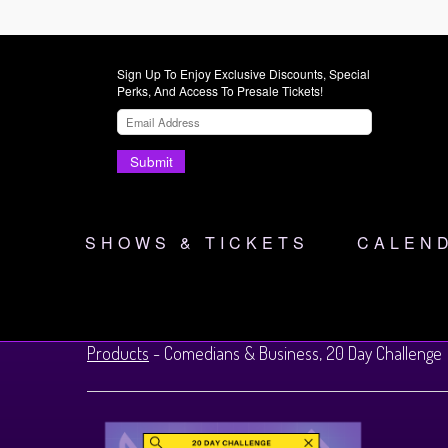
Sign Up To Enjoy Exclusive Discounts, Special
Perks, And Access To Presale Tickets!
Submit
SHOWS & TICKETS
CALEN
Products
-
Comedians & Business, 20 Day Challenge