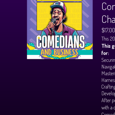
Com
Cha
$17.00
This 20
This g
for:
Securin
Navigat
Masteri
Harness
Craftin
Develop
After p
with a 
Comedi