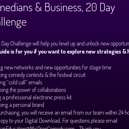
edians & Business, 20 Day
llenge
 Day Challenge will help you level up and unlock new opportuni
uide is for you if you want to explore new strategies & 
g new networks and new opportunities for stage time
ing comedy contests & the festival circuit
ng “cold call” emails
ing the power of collaborations
g a professional electronic press kit
ing a personal brand
urchasing, you will receive an email from our team within 24 h
copy to your Digital Download. For questions please email
anEducation@MicDropComedy.com - Thank you.